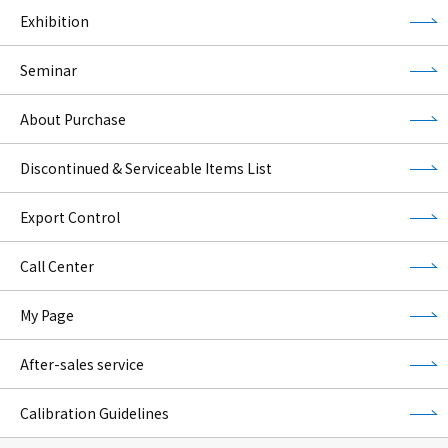
Exhibition
Seminar
About Purchase
Discontinued & Serviceable Items List
Export Control
Call Center
My Page
After-sales service
Calibration Guidelines