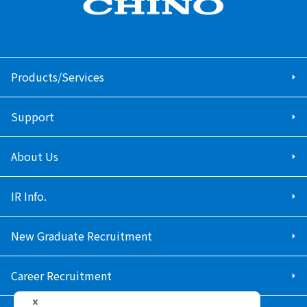
Products/Services
Support
About Us
IR Info.
New Graduate Recruitment
Career Recruitment