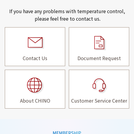
If you have any problems with temperature control,
please feel free to contact us.
Contact Us
Document Request
About CHINO
Customer Service Center