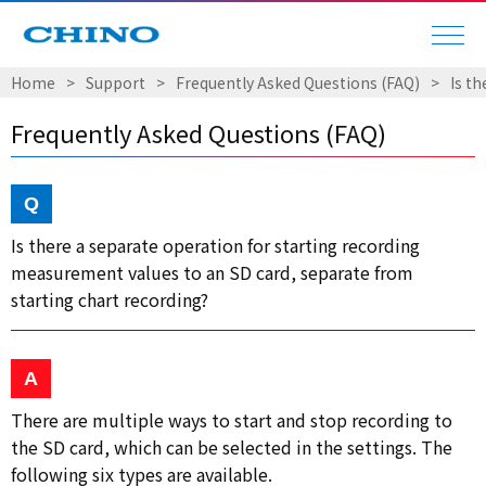
Home
Support
Frequently Asked Questions (FAQ)
Is t
Frequently Asked Questions (FAQ)
Is there a separate operation for starting recording
measurement values to an SD card, separate from
starting chart recording?
There are multiple ways to start and stop recording to
the SD card, which can be selected in the settings. The
following six types are available.