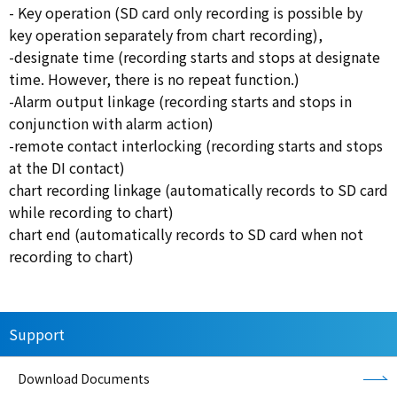
- Key operation (SD card only recording is possible by
key operation separately from chart recording),
-designate time (recording starts and stops at designate
time. However, there is no repeat function.)
-Alarm output linkage (recording starts and stops in
conjunction with alarm action)
-remote contact interlocking (recording starts and stops
at the DI contact)
chart recording linkage (automatically records to SD card
while recording to chart)
chart end (automatically records to SD card when not
recording to chart)
Support
Download Documents