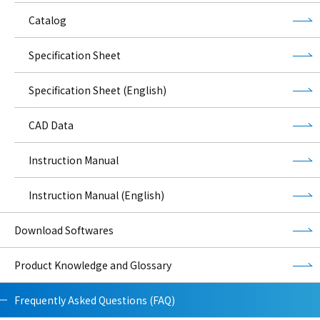
Catalog
Specification Sheet
Specification Sheet (English)
CAD Data
Instruction Manual
Instruction Manual (English)
Download Softwares
Product Knowledge and Glossary
Frequently Asked Questions (FAQ)