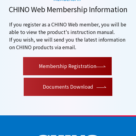
CHINO Web Membership Information
If you register as a CHINO Web member, you will be
able to view the product's instruction manual.
If you wish, we will send you the latest information
on CHINO products via email.
​ ​
Membership Registration
Documents Download