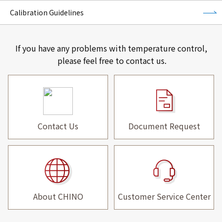
Calibration Guidelines
If you have any problems with temperature control,
please feel free to contact us.
Contact Us
Document Request
About CHINO
Customer Service Center