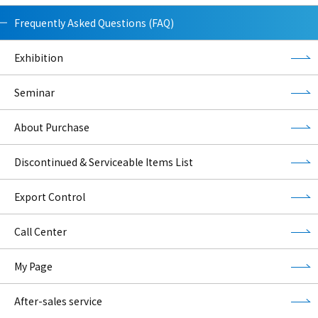
Frequently Asked Questions (FAQ)
Exhibition
Seminar
About Purchase
Discontinued & Serviceable Items List
Export Control
Call Center
My Page
After-sales service