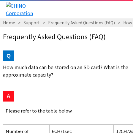
Home
Support
Frequently Asked Questions (FAQ)
How 
Frequently Asked Questions (FAQ)
How much data can be stored on an SD card? What is the
approximate capacity?
Please refer to the table below.
Number of
6CH/1sec
12CH/2