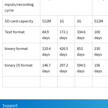
inputs/recording
cycle
SD card capacity
512M
1G
2G
512M
Text format
84.9
172.1
334.6
100
days
days
days
days
binary format
210.4
426.5
853
230
days
days
days
days
binary (f) format
146.7
297.2
594.5
156
days
days
days
days
Support