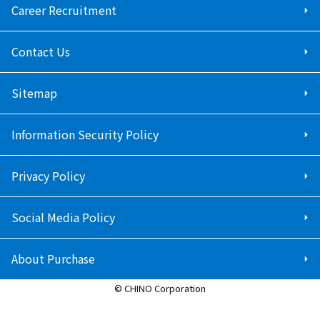
Career Recruitment
Contact Us
Sitemap
Information Security Policy
Privacy Policy
Social Media Policy
About Purchase
© CHINO Corporation