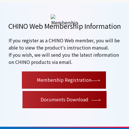
CHINO Web Membership Information
If you register as a CHINO Web member, you will be
able to view the product's instruction manual.
If you wish, we will send you the latest information
on CHINO products via email.
​ ​
Membership Registration
Documents Download