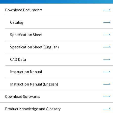
Download Documents
Catalog
Specification Sheet
Specification Sheet (English)
CAD Data
Instruction Manual
Instruction Manual (English)
Download Softwares
Product Knowledge and Glossary