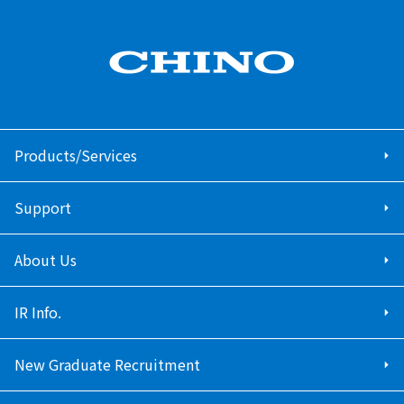
Products/Services
Support
About Us
IR Info.
New Graduate Recruitment