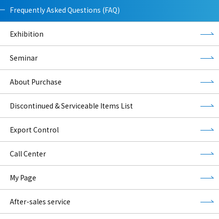
Frequently Asked Questions (FAQ)
Exhibition
Seminar
About Purchase
Discontinued & Serviceable Items List
Export Control
Call Center
My Page
After-sales service