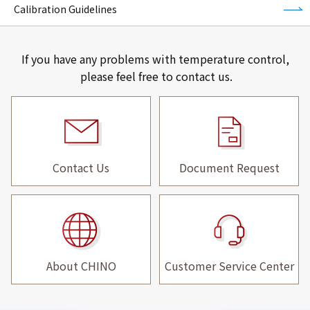
Calibration Guidelines
If you have any problems with temperature control,
please feel free to contact us.
Contact Us
Document Request
About CHINO
Customer Service Center