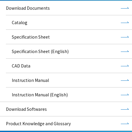
Download Documents
Catalog
Specification Sheet
Specification Sheet (English)
CAD Data
Instruction Manual
Instruction Manual (English)
Download Softwares
Product Knowledge and Glossary