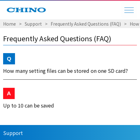
Home
Support
Frequently Asked Questions (FAQ)
How 
Frequently Asked Questions (FAQ)
How many setting files can be stored on one SD card?
Up to 10 can be saved
Support