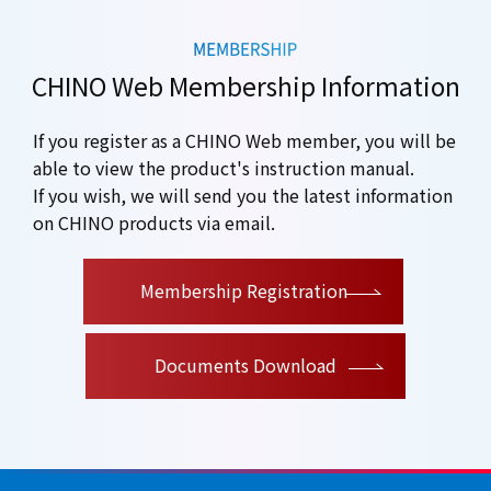
CHINO Web Membership Information
If you register as a CHINO Web member, you will be
able to view the product's instruction manual.
If you wish, we will send you the latest information
on CHINO products via email.
​ ​
Membership Registration
Documents Download