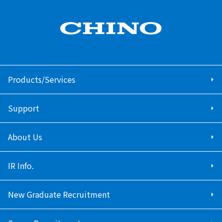
Products/Services
Support
About Us
IR Info.
New Graduate Recruitment