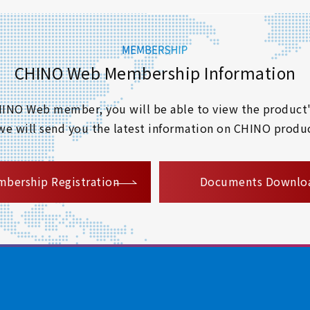
CHINO Web Membership Information
 CHINO Web member, you will be able to view the product'
 we will send you the latest information on CHINO produc
​ ​
bership Registration
Documents Downlo