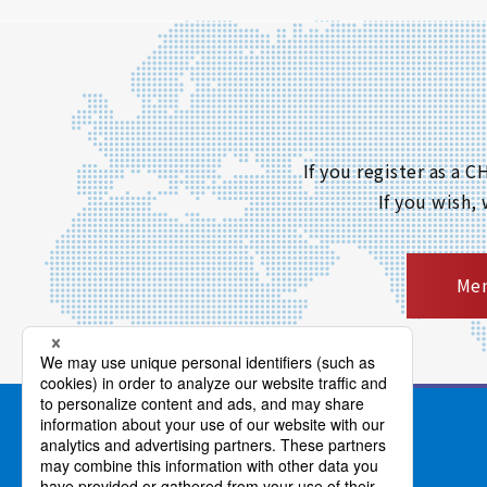
If you register as a
If you wish,
Mem