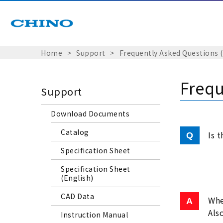
Home
Support
Frequently Asked Questions 
Frequ
Support
Download Documents
Catalog
Is 
Specification Sheet
Specification Sheet
(English)
CAD Data
Whe
Als
Instruction Manual