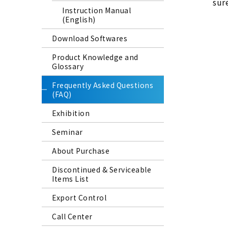
sure
Instruction Manual
(English)
Download Softwares
Product Knowledge and
Glossary
Frequently Asked Questions
(FAQ)
Exhibition
Seminar
About Purchase
Discontinued & Serviceable
Items List
Export Control
Call Center