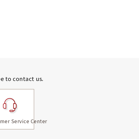
ee to contact us.
mer Service Center