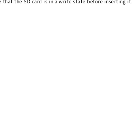
 that the SD card is in a write state before inserting it.