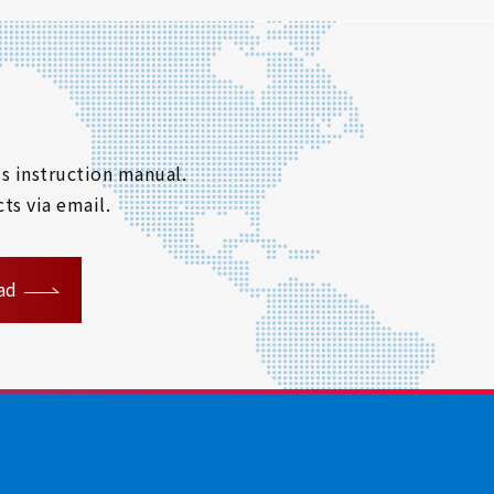
s instruction manual.
ts via email.
ad