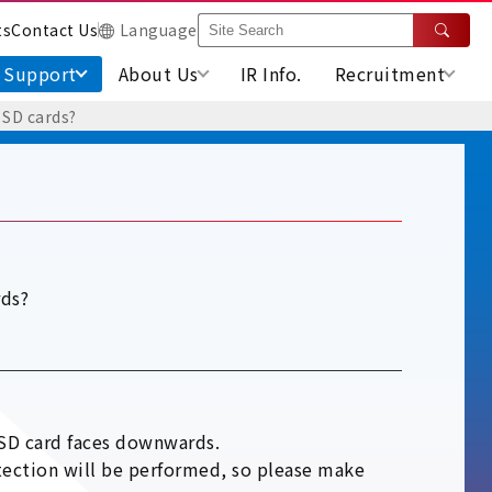
ts
Contact Us
Language
Support
About Us
IR Info.
Recruitment
 SD cards?
rds?
 SD card faces downwards.
detection will be performed, so please make