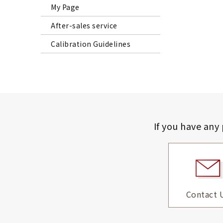
My Page
After-sales service
Calibration Guidelines
If you have any
Contact 