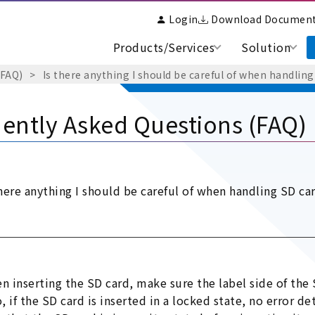
Login
Download Documen
Products/Services
Solution
(FAQ)
Is there anything I should be careful of when handling
ently Asked Questions (FAQ)
there anything I should be careful of when handling SD ca
n inserting the SD card, make sure the label side of the
o, if the SD card is inserted in a locked state, no error 