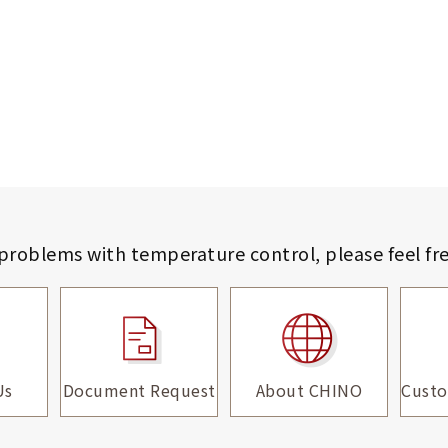
 problems with temperature control,
please feel fr
Us
Document Request
About CHINO
Custo