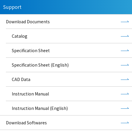
Support
Download Documents
Catalog
Specification Sheet
Specification Sheet (English)
CAD Data
Instruction Manual
Instruction Manual (English)
Download Softwares