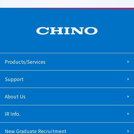
Products/Services
Support
About Us
IR Info.
New Graduate Recruitment