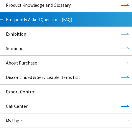
Product Knowledge and Glossary
Frequently Asked Questions (FAQ)
Exhibition
Seminar
About Purchase
Discontinued & Serviceable Items List
Export Control
Call Center
My Page