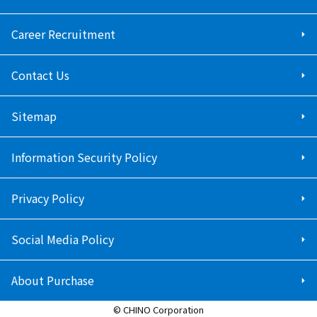
Career Recruitment
Contact Us
Sitemap
Information Security Policy
Privacy Policy
Social Media Policy
About Purchase
© CHINO Corporation