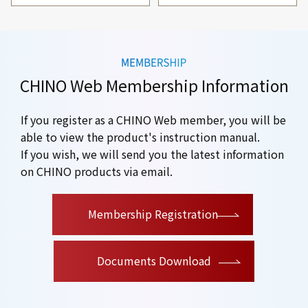
CHINO Web Membership Information
If you register as a CHINO Web member, you will be
able to view the product's instruction manual.
If you wish, we will send you the latest information
on CHINO products via email.
​ ​
Membership Registration
Documents Download