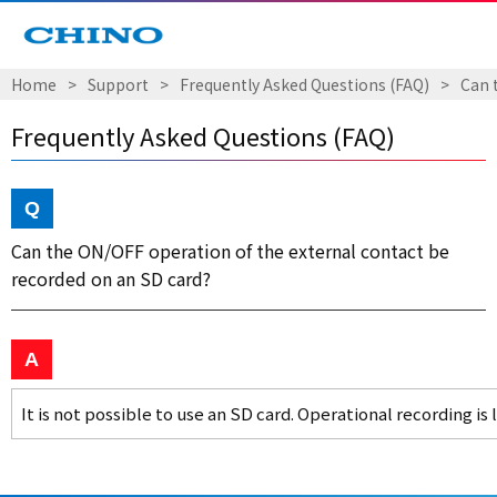
Home
Support
Frequently Asked Questions (FAQ)
Can 
Frequently Asked Questions (FAQ)
Can the ON/OFF operation of the external contact be
recorded on an SD card?
It is not possible to use an SD card. Operational recording is 