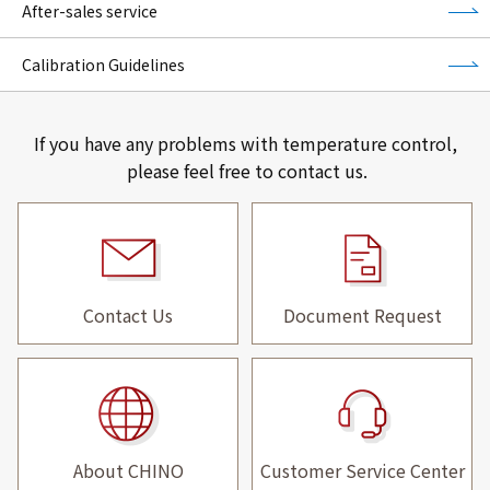
After-sales service
Calibration Guidelines
If you have any problems with temperature control,
please feel free to contact us.
Contact Us
Document Request
About CHINO
Customer Service Center