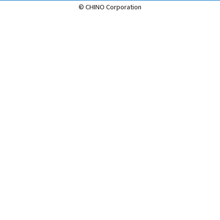
© CHINO Corporation