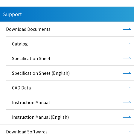
Support
Download Documents
Catalog
Specification Sheet
Specification Sheet (English)
CAD Data
Instruction Manual
Instruction Manual (English)
Download Softwares