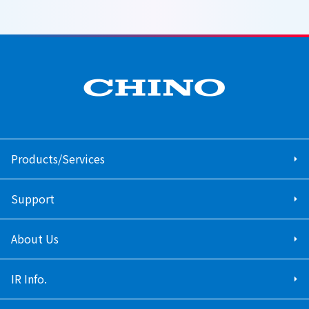
Products/Services
Support
About Us
IR Info.