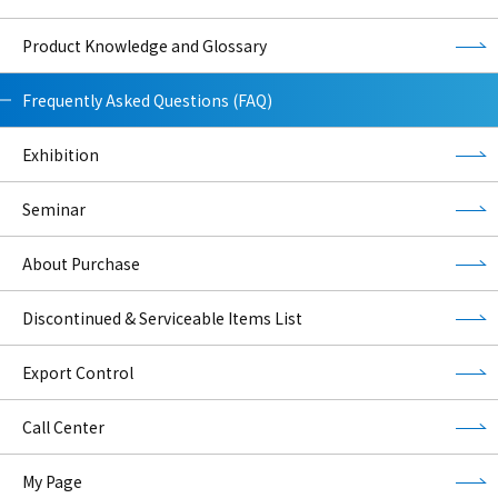
Product Knowledge and Glossary
Frequently Asked Questions (FAQ)
Exhibition
Seminar
About Purchase
Discontinued & Serviceable Items List
Export Control
Call Center
My Page