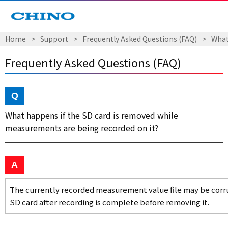
Home
Support
Frequently Asked Questions (FAQ)
What
Frequently Asked Questions (FAQ)
What happens if the SD card is removed while
measurements are being recorded on it?
The currently recorded measurement value file may be corru
SD card after recording is complete before removing it.