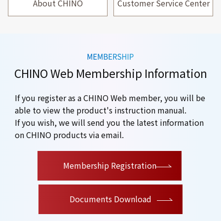
About CHINO
Customer Service Center
CHINO Web Membership Information
If you register as a CHINO Web member, you will be
able to view the product's instruction manual.
If you wish, we will send you the latest information
on CHINO products via email.
​ ​
Membership Registration
Documents Download