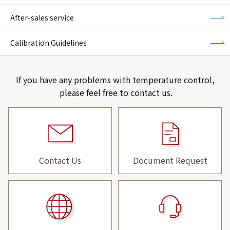
After-sales service
Calibration Guidelines
If you have any problems with temperature control,
please feel free to contact us.
Contact Us
Document Request