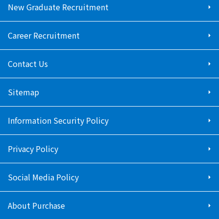
New Graduate Recruitment
Career Recruitment
Contact Us
Sitemap
Information Security Policy
Privacy Policy
Social Media Policy
About Purchase