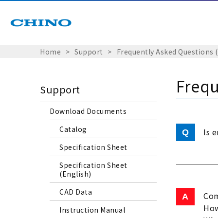
Home
Support
Frequently Asked Questions 
Frequ
Support
Download Documents
Catalog
Is 
Specification Sheet
Specification Sheet
(English)
CAD Data
Com
How
Instruction Manual