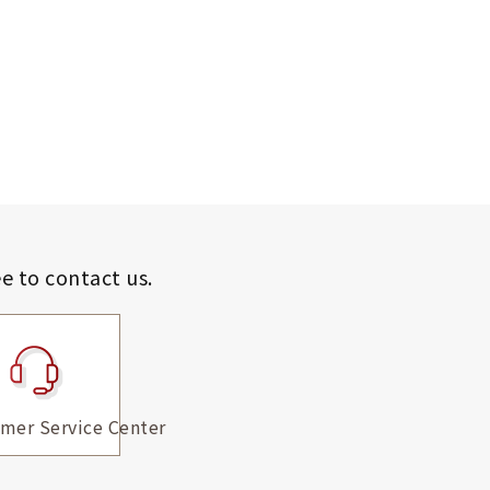
ee to contact us.
mer Service Center