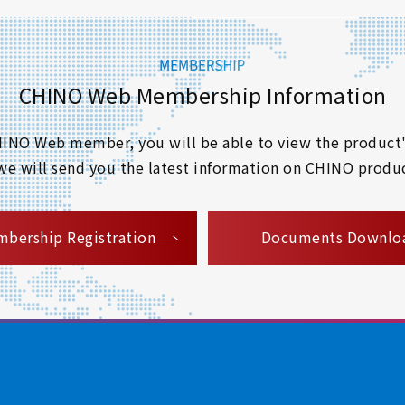
CHINO Web Membership Information
 CHINO Web member, you will be able to view the product'
 we will send you the latest information on CHINO produc
​ ​
bership Registration
Documents Downlo