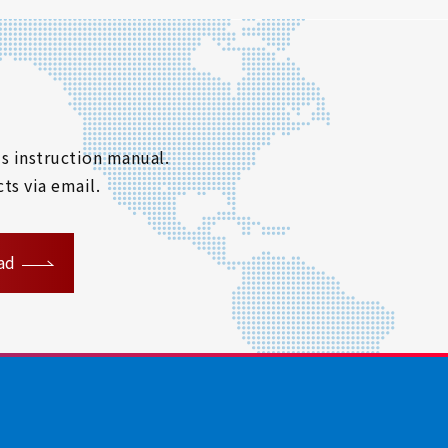
s instruction manual.
ts via email.
ad