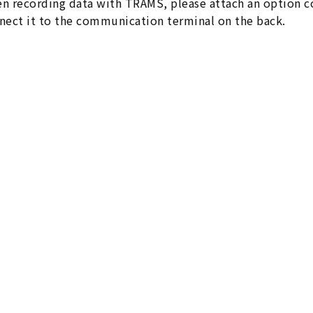
n recording data with TRAMS, please attach an option c
nect it to the communication terminal on the back.