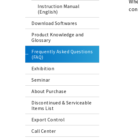
Whe
Instruction Manual
con
(English)
Download Softwares
Product Knowledge and
Glossary
Frequently Asked Questions
(FAQ)
Exhibition
Seminar
About Purchase
Discontinued & Serviceable
Items List
Export Control
Call Center