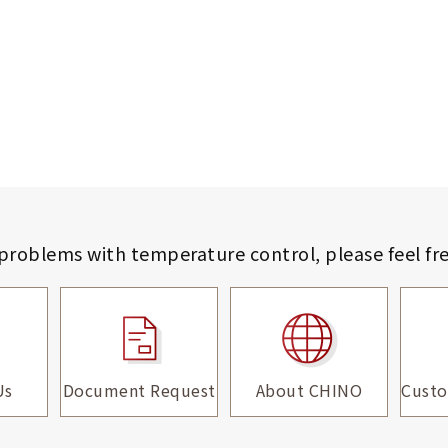
 problems with temperature control,
please feel fr
Us
Document Request
About CHINO
Custo