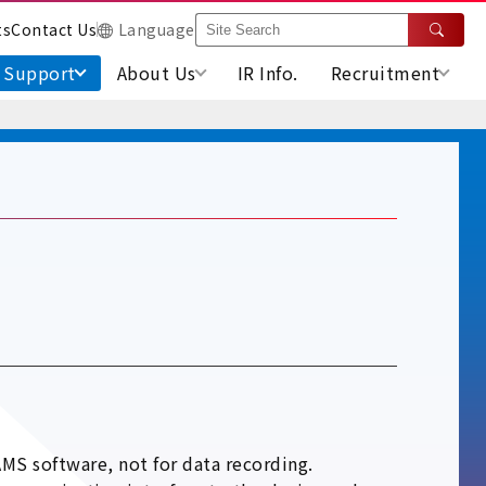
ts
Contact Us
Language
Support
About Us
IR Info.
Recruitment
MS software, not for data recording.