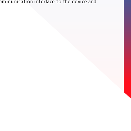
ommunication interface to the device and