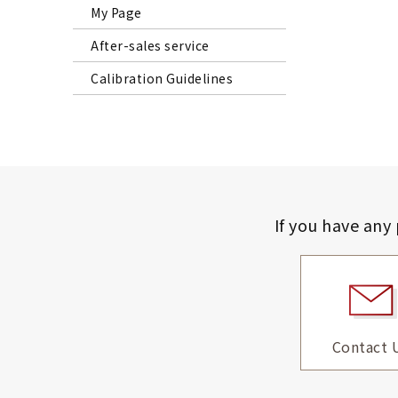
My Page
After-sales service
Calibration Guidelines
If you have any
Contact 