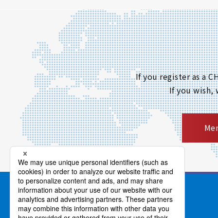
If you register as a
If you wish,
Mem