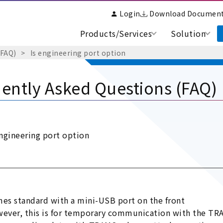
Login
Download Documen
Products/Services
Solution
(FAQ)
Is engineering port option
ently Asked Questions (FAQ)
engineering port option
es standard with a mini-USB port on the front
ever, this is for temporary communication with the TRA