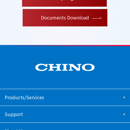
Documents Download
Products/Services
Support