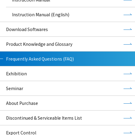
Instruction Manual (English)
Download Softwares
Product Knowledge and Glossary
Frequently Asked Questions (FAQ)
Exhibition
Seminar
About Purchase
Discontinued & Serviceable Items List
Export Control