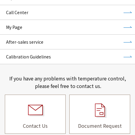
Call Center
My Page
After-sales service
Calibration Guidelines
If you have any problems with temperature control,
please feel free to contact us.
Contact Us
Document Request