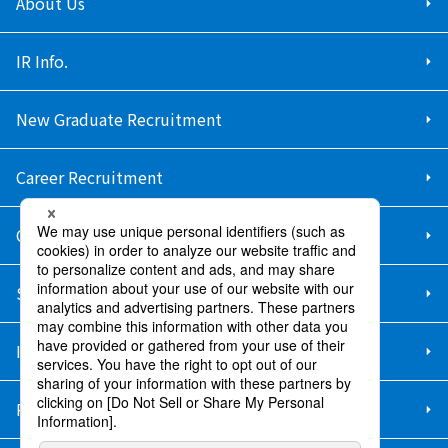
About Us
IR Info.
New Graduate Recruitment
Career Recruitment
Contact Us
Sitemap
Information Security Policy
Privacy Policy