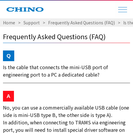
Home
Support
Frequently Asked Questions (FAQ)
Is t
Frequently Asked Questions (FAQ)
Is the cable that connects the mini-USB port of
engineering port to a PC a dedicated cable?
No, you can use a commercially available USB cable (one
side is mini-USB type B, the other side is type A).
In addition, when connecting to TRAMS via engineering
port, you will need to install special driver software on