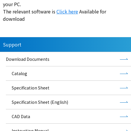
your PC.
The relevant software is
Click here
Available for
download
Support
Download Documents
Catalog
Specification Sheet
Specification Sheet (English)
CAD Data
Instruction Manual