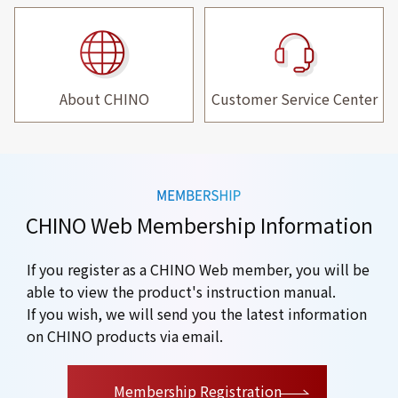
About CHINO
Customer Service Center
CHINO Web Membership Information
If you register as a CHINO Web member, you will be
able to view the product's instruction manual.
If you wish, we will send you the latest information
on CHINO products via email.
​ ​
Membership Registration