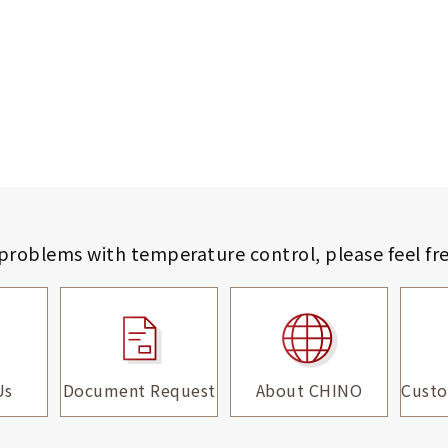
 problems with temperature control,
please feel fr
Us
Document Request
About CHINO
Custo