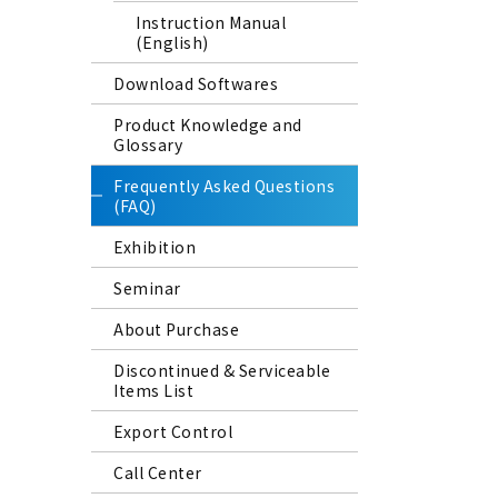
Instruction Manual
(English)
Download Softwares
Product Knowledge and
Glossary
Frequently Asked Questions
(FAQ)
Exhibition
Seminar
About Purchase
Discontinued & Serviceable
Items List
Export Control
Call Center