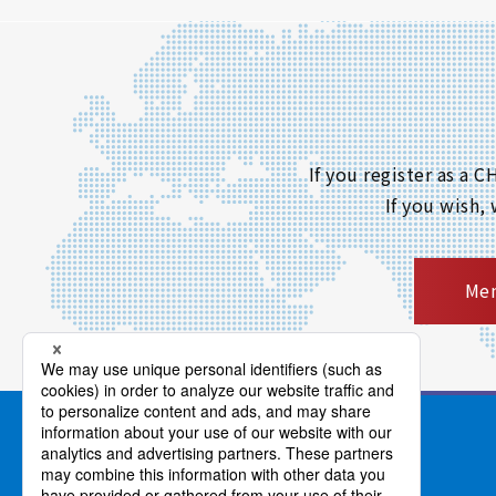
If you register as a
If you wish,
Mem