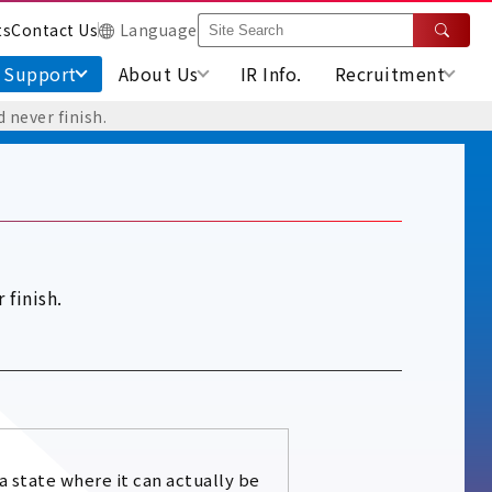
ts
Contact Us
Language
Support
About Us
IR Info.
Recruitment
 never finish.
 finish.
 a state where it can actually be