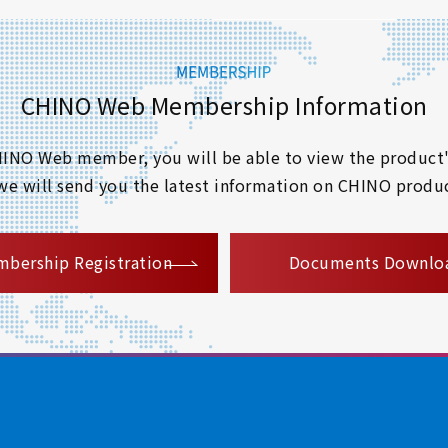
CHINO Web Membership Information
 CHINO Web member, you will be able to view the product'
 we will send you the latest information on CHINO produc
​ ​
bership Registration
Documents Downlo