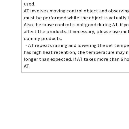
used.
AT involves moving control object and observing 
must be performed while the object is actually 
Also, because control is not good during AT, if y
affect the products. If necessary, please use me
dummy products.
・AT repeats raising and lowering the set temper
has high heat retention, the temperature may no
longer than expected. If AT takes more than 6 h
AT.