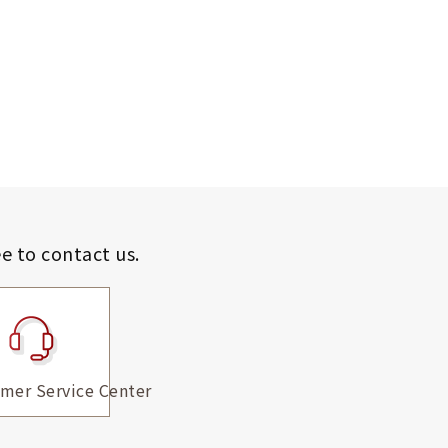
ee to contact us.
mer Service Center