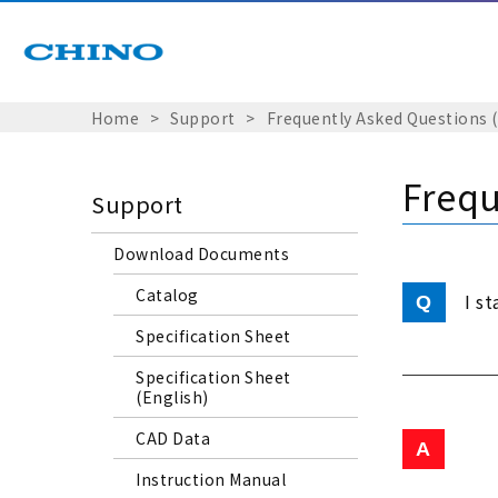
Home
Support
Frequently Asked Questions 
Frequ
Support
Download Documents
Catalog
I s
Specification Sheet
Specification Sheet
(English)
CAD Data
Instruction Manual