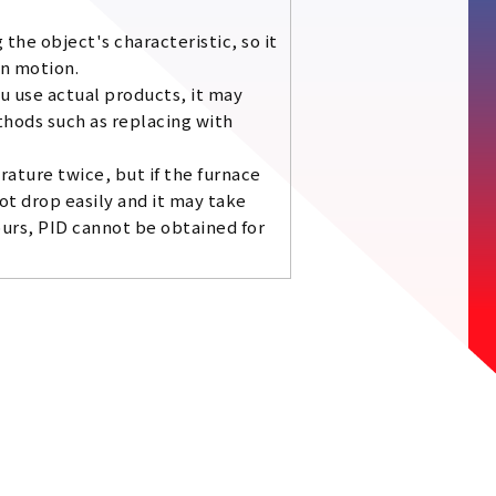
the object's characteristic, so it
in motion.
ou use actual products, it may
thods such as replacing with
ature twice, but if the furnace
t drop easily and it may take
ours, PID cannot be obtained for