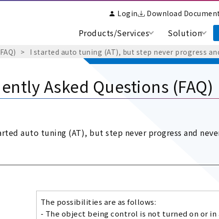
Login
Download Documen
Products/Services
Solution
(FAQ)
I started auto tuning (AT), but step never progress and
ently Asked Questions (FAQ)
tarted auto tuning (AT), but step never progress and never
The possibilities are as follows:
- The object being control is not turned on or in