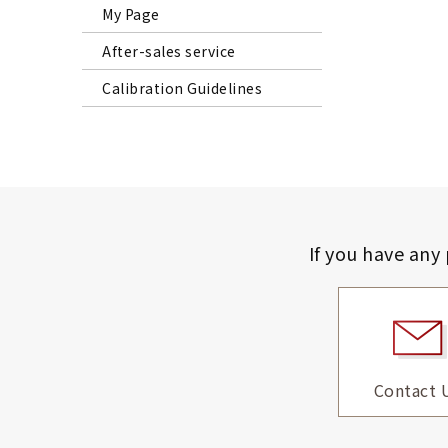
My Page
After-sales service
Calibration Guidelines
If you have any
Contact 