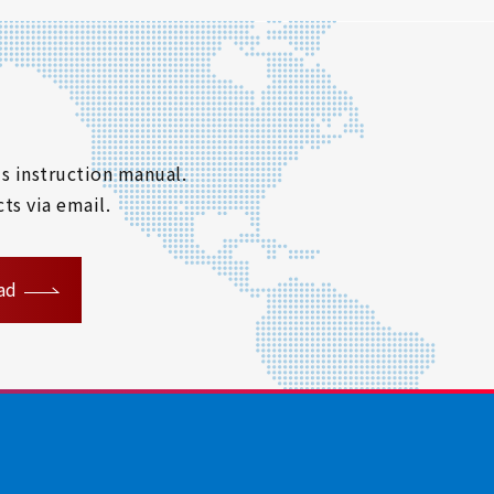
s instruction manual.
ts via email.
ad