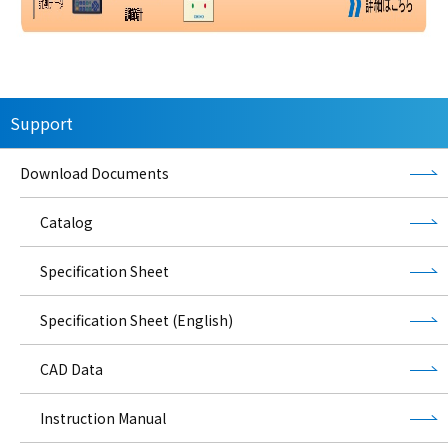
Support
Download Documents
Catalog
Specification Sheet
Specification Sheet (English)
CAD Data
Instruction Manual