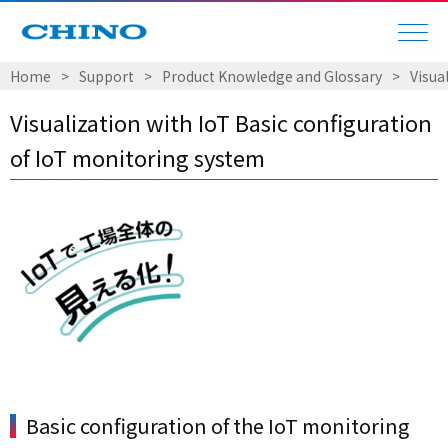
Home
Support
Product Knowledge and Glossary
Visua
Visualization with IoT Basic configuration
of IoT monitoring system
Basic configuration of the IoT monitoring