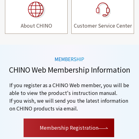
About CHINO
Customer Service Center
CHINO Web Membership Information
If you register as a CHINO Web member, you will be
able to view the product's instruction manual.
If you wish, we will send you the latest information
on CHINO products via email.
​ ​
Membership Registration