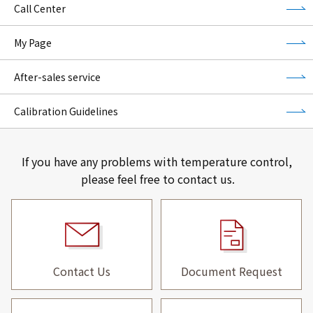
Call Center
My Page
After-sales service
Calibration Guidelines
If you have any problems with temperature control,
please feel free to contact us.
Contact Us
Document Request