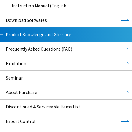
Instruction Manual (English)
Download Softwares
Product Knowledge and Glossary
Frequently Asked Questions (FAQ)
Exhibition
Seminar
About Purchase
Discontinued & Serviceable Items List
Export Control