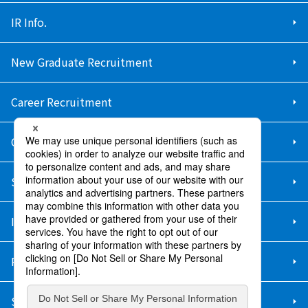
IR Info.
New Graduate Recruitment
Career Recruitment
Contact Us
Sitemap
Information Security Policy
Privacy Policy
Social Media Policy