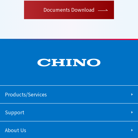
Documents Download
Products/Services
Support
About Us