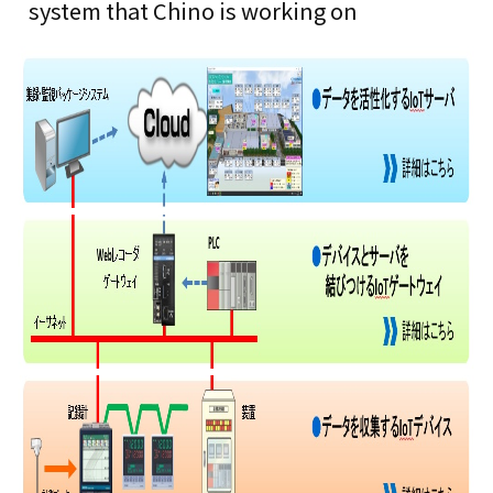
system that Chino is working on