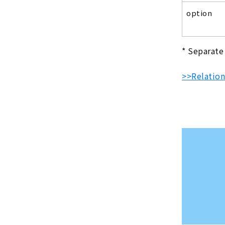
option
* Separate
>>Relation