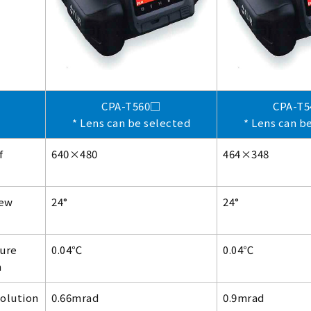
CPA-T560□
CPA-T
* Lens can be selected
* Lens can b
f
640×480
464×348
iew
24°
24°
ure
0.04℃
0.04℃
n
solution
0.66mrad
0.9mrad