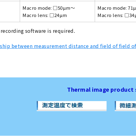
Macro mode: □50µm～
Macro mode: 71
Macro lens: □24µm
Macro lens: □3
 recording software is required.
ship between measurement distance and field of field o
Thermal image product 