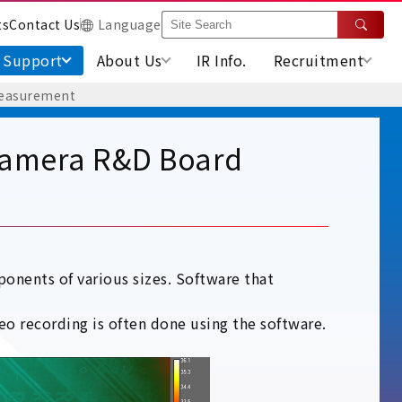
ts
Contact Us
Language
Support
About Us
IR Info.
Recruitment
Measurement
Camera R&D Board
onents of various sizes. Software that
o recording is often done using the software.