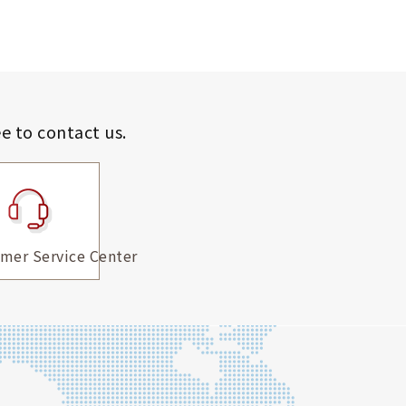
ee to contact us.
mer Service Center