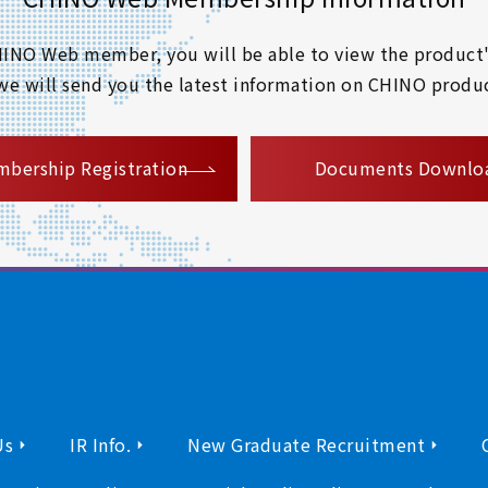
 CHINO Web member, you will be able to view the product'
 we will send you the latest information on CHINO produc
​ ​
bership Registration
Documents Downlo
Us
IR Info.
New Graduate Recruitment