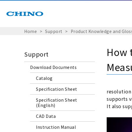
Home
Support
Product Knowledge and Glos
How 
Support
Meas
Download Documents
Catalog
Specification Sheet
resolution
supports vi
Specification Sheet
(English)
It also su
CAD Data
Instruction Manual