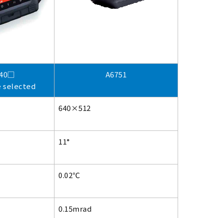
540□
A6751
e selected
640×512
11°
0.02℃
0.15mrad