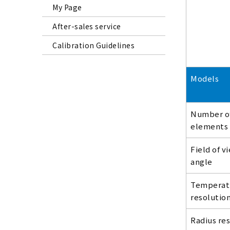
My Page
After-sales service
Calibration Guidelines
Models
Number o
elements
Field of v
angle
Temperat
resolutio
Radius re