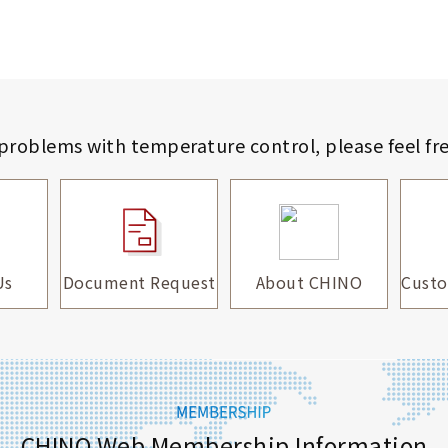
 problems with temperature control,
please feel fr
Us
Document Request
About CHINO
Custo
CHINO Web Membership Information