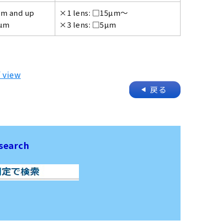
µm and up
×1 lens: □15µm～
4µm
×3 lens: □5µm
f view
search