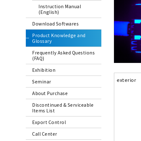
Instruction Manual
(English)
Download Softwares
Product Knowledge and
Glossary
Frequently Asked Questions
(FAQ)
Exhibition
exterior
Seminar
About Purchase
Discontinued & Serviceable
Items List
Export Control
Call Center