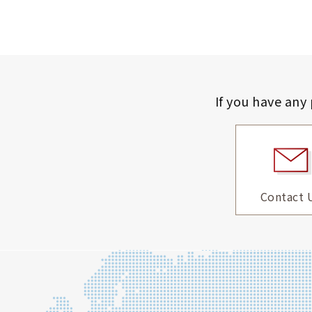
If you have any
Contact 