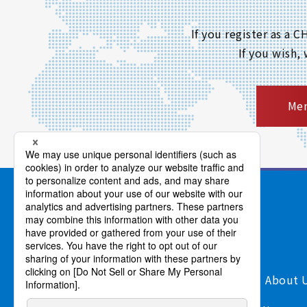
If you register as a
If you wish,
Mem
Products/Services
Support
About 