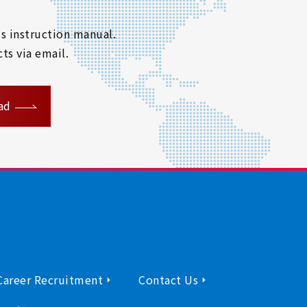
s instruction manual.
ts via email.
ad
Career Recruitment
Contact Us