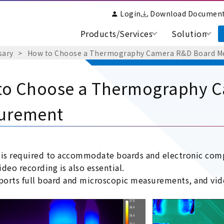
Login
Download Documen
Products/Services
Solution
sary
How to Choose a Thermography Camera R&D Board 
to Choose a Thermography 
urement
 is required to accommodate boards and electronic comp
deo recording is also essential.
pports full board and microscopic measurements, and vide