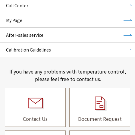
Call Center
My Page
After-sales service
Calibration Guidelines
If you have any problems with temperature control,
please feel free to contact us.
Contact Us
Document Request