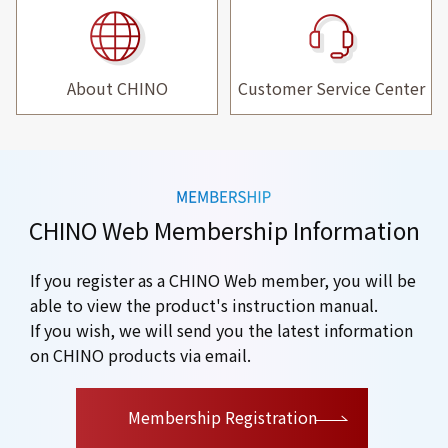
About CHINO
Customer Service Center
CHINO Web Membership Information
If you register as a CHINO Web member, you will be
able to view the product's instruction manual.
If you wish, we will send you the latest information
on CHINO products via email.
​ ​
Membership Registration