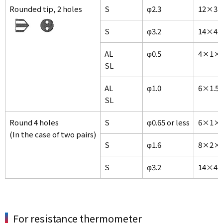
Rounded tip, 2 holes
S
φ2.3
12×3×
S
φ3.2
14×4×
AL
φ0.5
4×1×
SL
AL
φ1.0
6×1.5
SL
Round 4 holes
S
φ0.65 or less
6×1×1
(In the case of two pairs)
S
φ1.6
8×2×1
S
φ3.2
14×4×
For resistance thermometer