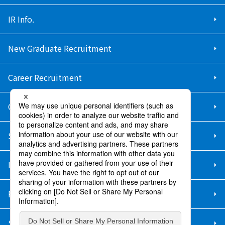
IR Info.
New Graduate Recruitment
Career Recruitment
Contact Us
Sitemap
Information Security Policy
Privacy Policy
Social Media Policy