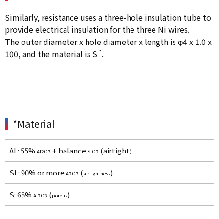
Similarly, resistance uses a three-hole insulation tube to
provide electrical insulation for the three Ni wires.
The outer diameter x hole diameter x length is φ4 x 1.0 x
100, and the material is S
*
.
*Material
AL: 55%
+ balance
(airtight
Al2O3
SiO2
)
SL: 90% or more
(
)
A2O3
airtightness
S: 65%
(
)
Al2O3
porous