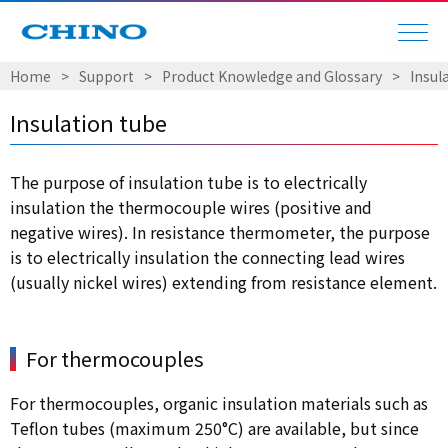
Home
Support
Product Knowledge and Glossary
Insul
Insulation tube
The purpose of insulation tube is to electrically
insulation the thermocouple wires (positive and
negative wires). In resistance thermometer, the purpose
is to electrically insulation the connecting lead wires
(usually nickel wires) extending from resistance element.
For thermocouples
For thermocouples, organic insulation materials such as
Teflon tubes (maximum 250°C) are available, but since