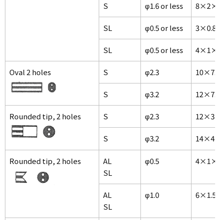
S
φ1.6 or less
8×2×1
SL
φ0.5 or less
3×0.8
SL
φ0.5 or less
4×1×1
Oval 2 holes
S
φ2.3
10×7.
S
φ3.2
12×7.
Rounded tip, 2 holes
S
φ2.3
12×3×
S
φ3.2
14×4×
Rounded tip, 2 holes
AL
φ0.5
4×1×
SL
AL
φ1.0
6×1.5
SL