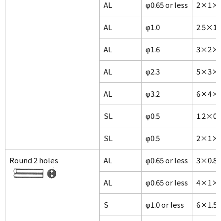
AL
φ0.65 or less
2×1×1
AL
φ1.0
2.5×1
AL
φ1.6
3×2×1
AL
φ2.3
5×3×1
AL
φ3.2
6×4×1
SL
φ0.5
1.2×0
SL
φ0.5
2×1×1
Round 2 holes
AL
φ0.65 or less
3×0.8
AL
φ0.65 or less
4×1×1
S
φ1.0 or less
6×1.5