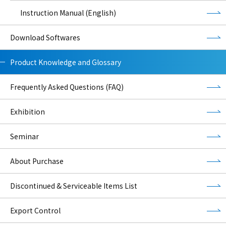
Instruction Manual (English)
Download Softwares
Product Knowledge and Glossary
Frequently Asked Questions (FAQ)
Exhibition
Seminar
About Purchase
Discontinued & Serviceable Items List
Export Control