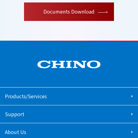
Documents Download
Products/Services
Support
About Us