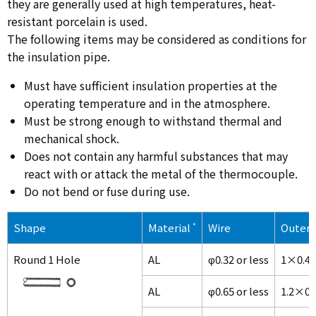
they are generally used at high temperatures, heat-
resistant porcelain is used.
The following items may be considered as conditions for
the insulation pipe.
Must have sufficient insulation properties at the
operating temperature and in the atmosphere.
Must be strong enough to withstand thermal and
mechanical shock.
Does not contain any harmful substances that may
react with or attack the metal of the thermocouple.
Do not bend or fuse during use.
Shape
Material
*
Wire
Outer 
Round 1 Hole
AL
φ0.32 or less
1×0.4
AL
φ0.65 or less
1.2×0