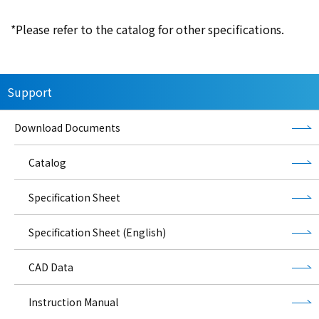
*Please refer to the catalog for other specifications.
Support
Download Documents
Catalog
Specification Sheet
Specification Sheet (English)
CAD Data
Instruction Manual