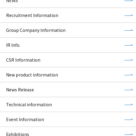
NEWS
Recruitment Information
Group Company Information
IR Info.
CSR Information
New product information
News Release
Technical information
Event Information
Exhibitions