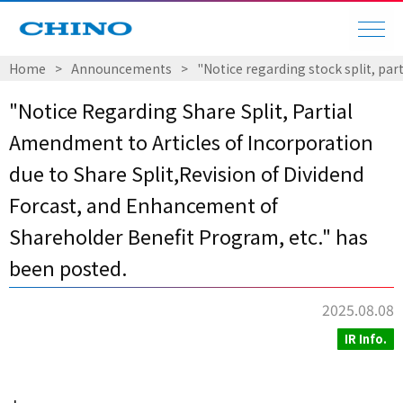
Home
​ ​
>
​ ​
Announcements
​ ​
>
​ ​
"Notice regarding stock split, pa
"Notice Regarding Share Split, Partial
Amendment to Articles of Incorporation
due to Share Split,Revision of Dividend
Forcast, and Enhancement of
Shareholder Benefit Program, etc." has
been posted.
2025.08.08
IR Info.