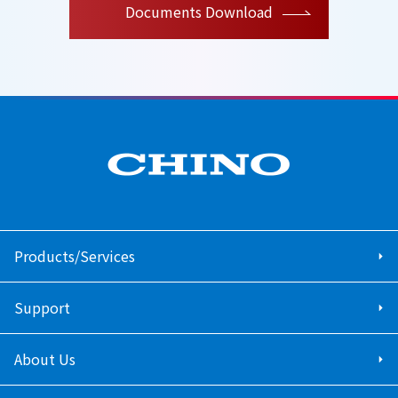
Documents Download
Products/Services
Support
About Us