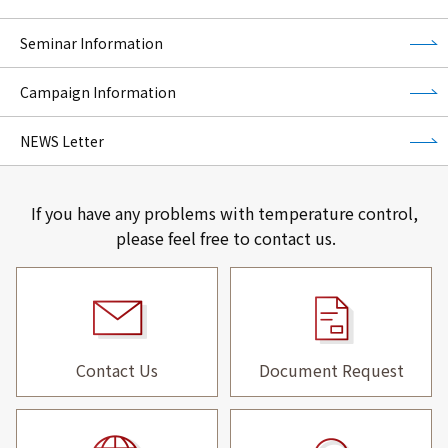
Seminar Information
Campaign Information
NEWS Letter
If you have any problems with temperature control,
please feel free to contact us.
Contact Us
Document Request