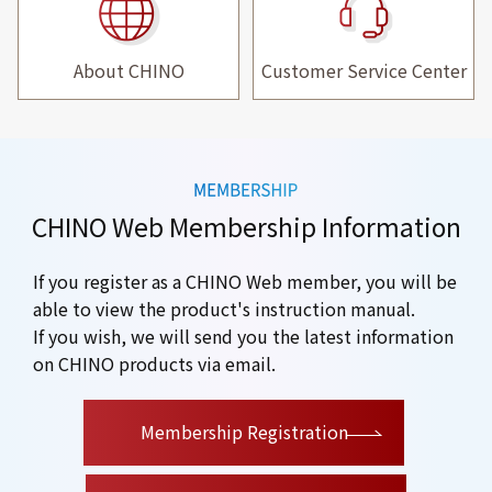
About CHINO
Customer Service Center
CHINO Web Membership Information
If you register as a CHINO Web member, you will be
able to view the product's instruction manual.
If you wish, we will send you the latest information
on CHINO products via email.
​ ​
Membership Registration