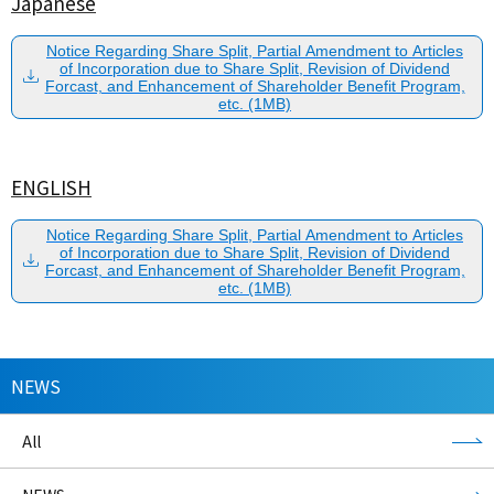
Japanese
Notice Regarding Share Split, Partial Amendment to Articles
of Incorporation due to Share Split, Revision of Dividend
Forcast, and Enhancement of Shareholder Benefit Program,
etc. (1MB)
ENGLISH
Notice Regarding Share Split, Partial Amendment to Articles
of Incorporation due to Share Split, Revision of Dividend
Forcast, and Enhancement of Shareholder Benefit Program,
etc. (1MB)
NEWS
All