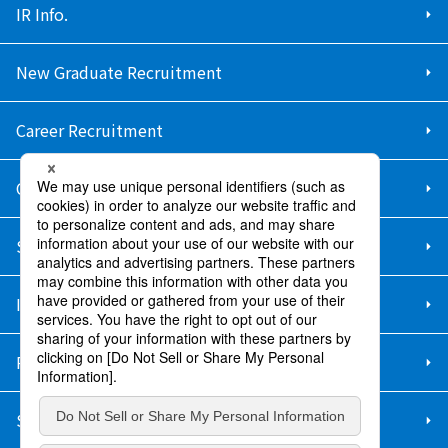
IR Info.
New Graduate Recruitment
Career Recruitment
Contact Us
Sitemap
Information Security Policy
Privacy Policy
Social Media Policy