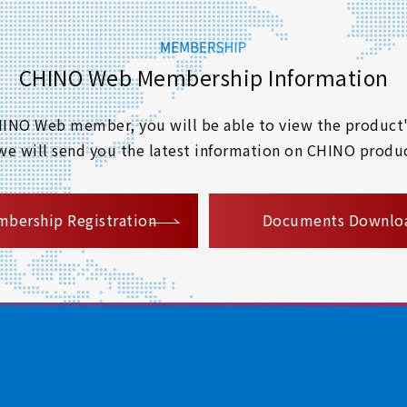
CHINO Web Membership Information
 CHINO Web member, you will be able to view the product'
 we will send you the latest information on CHINO produc
​ ​
bership Registration
Documents Downlo