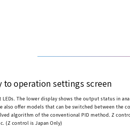
y to operation settings screen
it LEDs. The lower display shows the output status in ana
We also offer models that can be switched between the 
lved algorithm of the conventional PID method. Z control
c. (Z control is Japan Only)