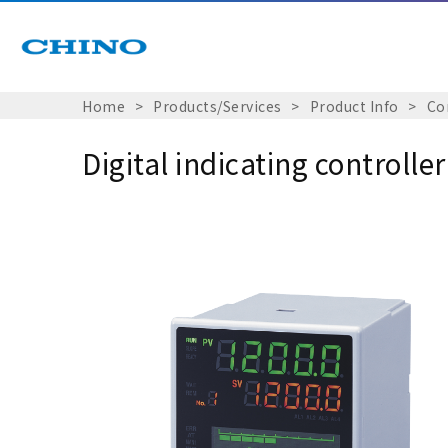
Home
Products/Services
Product Info
Co
Digital indicating controll