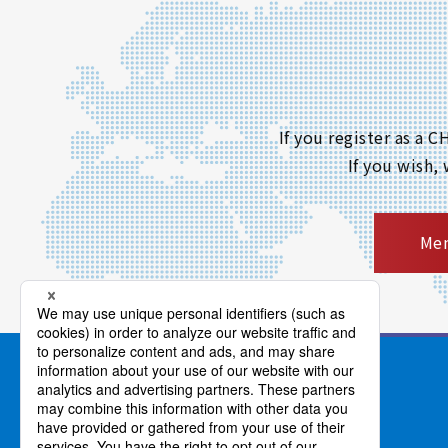
If you register as a
If you wish,
Mem