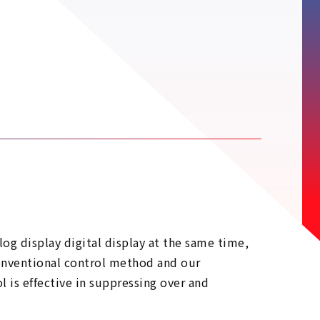
log display digital display at the same time,
conventional control method and our
 is effective in suppressing over and