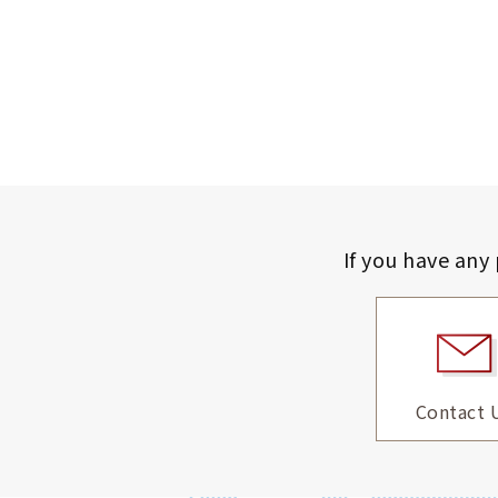
If you have any
Contact 