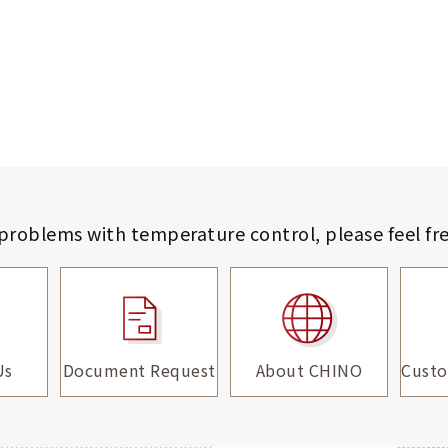
 problems with temperature control,
please feel fr
Us
Document Request
About CHINO
Custo