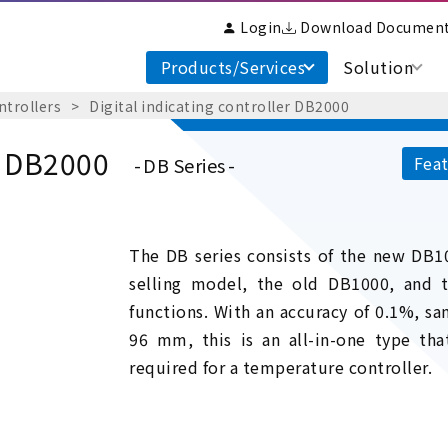
Login
Download Documen
Products/Services
Solution
ntrollers
Digital indicating controller DB2000
er DB2000
Feat
DB Series
The DB series consists of the new DB10
selling model, the old DB1000, and
functions. With an accuracy of 0.1%, sam
96 mm, this is an all-in-one type tha
required for a temperature controller.