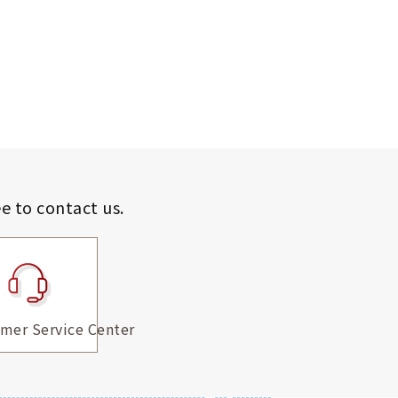
ee to contact us.
mer Service Center