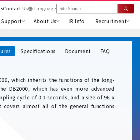
ts
Contact Us
Language
Support
About Us
IR Info.
Recruitment
ures
Specifications
Document
FAQ
00, which inherits the functions of the long-
 the DB2000, which has even more advanced
pling cycle of 0.1 seconds, and a size of 96 x
t covers almost all of the general functions