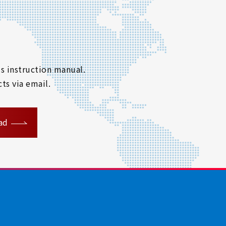
s instruction manual.
ts via email.
ad