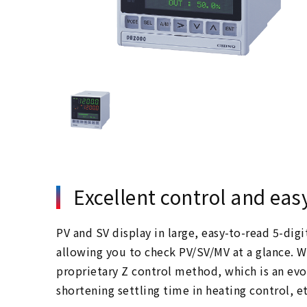
Excellent control and eas
PV and SV display in large, easy-to-read 5-dig
allowing you to check PV/SV/MV at a glance. 
proprietary Z control method, which is an evo
shortening settling time in heating control, et