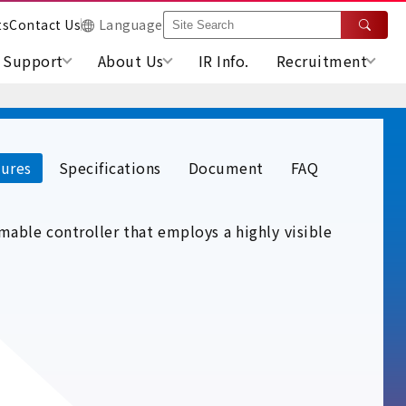
ts
Contact Us
Language
Support
About Us
IR Info.
Recruitment
ures
Specifications
Document
FAQ
able controller that employs a highly visible