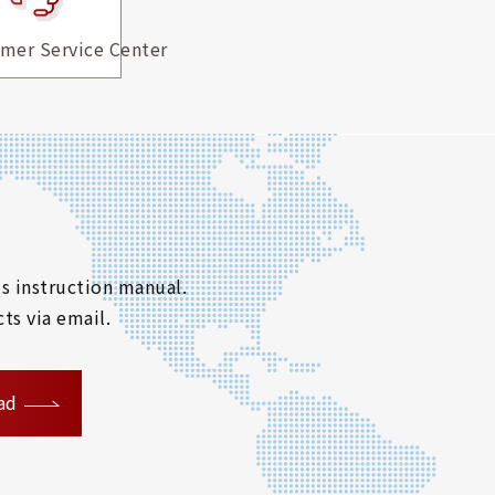
mer Service Center
s instruction manual.
ts via email.
ad