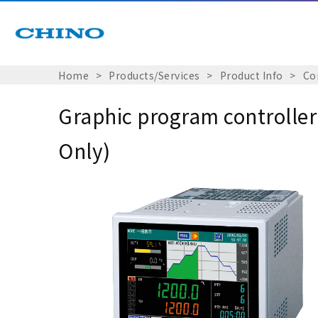
Home
Products/Services
Product Info
Co
Graphic program controlle
Only)