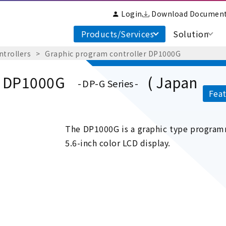
Login
Download Documen
Products/Services
Solution
ntrollers
Graphic program controller DP1000G
r DP1000G
( Japan
DP-G Series
Feat
The DP1000G is a graphic type programm
5.6-inch color LCD display.