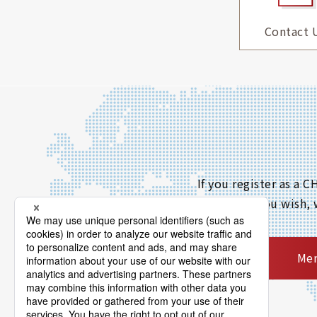
Contact 
If you register as a
If you wish,
Mem