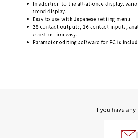
In addition to the all-at-once display, var
trend display.
Easy to use with Japanese setting menu
28 contact outputs, 16 contact inputs, an
construction easy.
Parameter editing software for PC is includ
If you have any