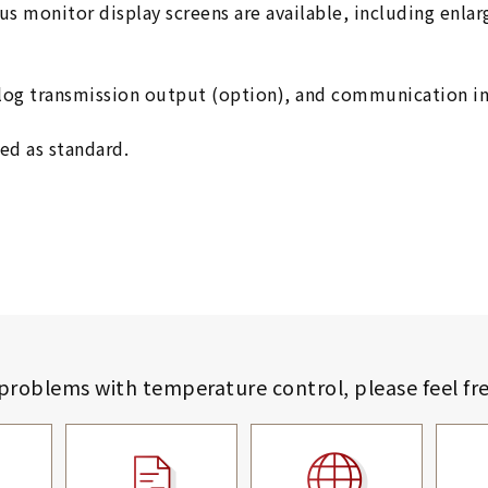
ious monitor display screens are available, including enla
alog transmission output (option), and communication in
ed as standard.
 problems with temperature control,
please feel fr