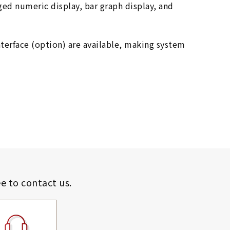
rged numeric display, bar graph display, and
terface (option) are available, making system
ee to contact us.