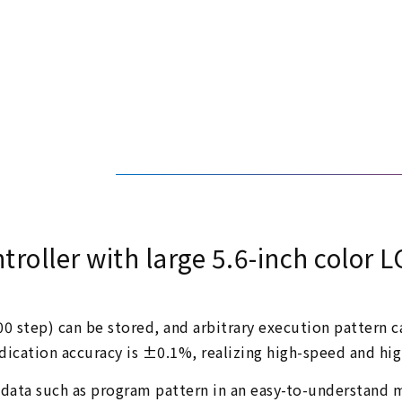
roller with large 5.6-inch color L
0 step) can be stored, and arbitrary execution pattern ca
indication accuracy is ±0.1%, realizing high-speed and hig
 data such as program pattern in an easy-to-understand 