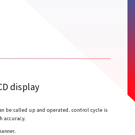
CD display
n be called up and operated. control cycle is
h accuracy.
manner.