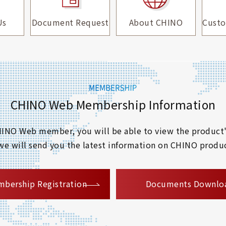
Us
Document Request
About CHINO
Custo
CHINO Web Membership Information
 CHINO Web member, you will be able to view the product'
 we will send you the latest information on CHINO produc
​ ​
bership Registration
Documents Downlo