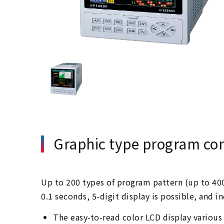
Graphic type program cont
Up to 200 types of program pattern (up to 400
0.1 seconds, 5-digit display is possible, and 
The easy-to-read color LCD display various