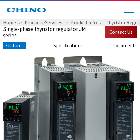
Home
Products/Services
Product Info
Thyristor Regul
Single-phase thyristor regulator JM
Contact Us
series
Features
Specifications
Document