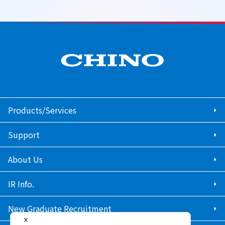
Products/Services
Support
About Us
IR Info.
New Graduate Recruitment