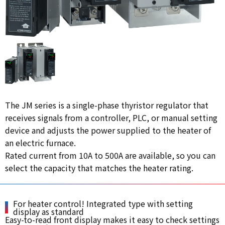
The JM series is a single-phase thyristor regulator that
receives signals from a controller, PLC, or manual setting
device and adjusts the power supplied to the heater of
an electric furnace.
Rated current from 10A to 500A are available, so you can
select the capacity that matches the heater rating.
For heater control! Integrated type with setting
display as standard
Easy-to-read front display makes it easy to check settings