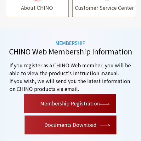
About CHINO
Customer Service Center
CHINO Web Membership Information
If you register as a CHINO Web member, you will be
able to view the product's instruction manual.
If you wish, we will send you the latest information
on CHINO products via email.
​ ​
Membership Registration
Documents Download