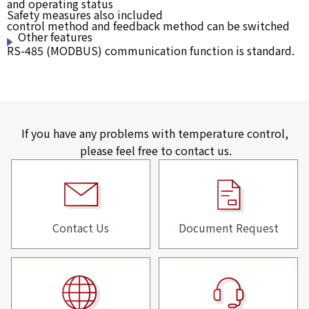
and operating status
Safety measures also included
control method and feedback method can be switched
Other features
RS-485 (MODBUS) communication function is standard.
If you have any problems with temperature control,
please feel free to contact us.
Contact Us
Document Request