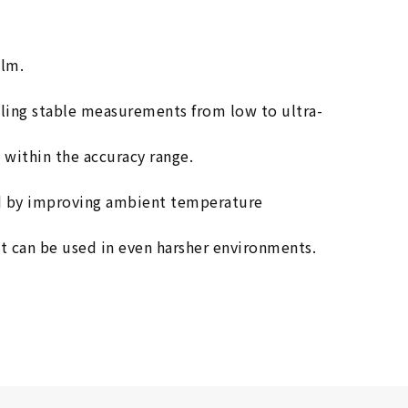
ilm.
bling stable measurements from low to ultra-
 within the accuracy range.
and by improving ambient temperature
it can be used in even harsher environments.