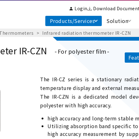
Login
Download Documen
Products/Services
Solution
 Thermometers
Infrared radiation thermometer IR-CZN
eter IR-CZN
For polyester film
Feat
The IR-CZ series is a stationary radi
temperature display and external meas
The IR-CZN is a dedicated model dev
polyester with high accuracy.
high accuracy and long-term stable
Utilizing absorption band specific t
high accuracy measurement by suppre