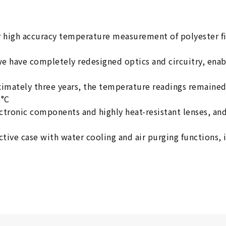
 high accuracy temperature measurement of polyester f
we have completely redesigned optics and circuitry, ena
ximately three years, the temperature readings remained
0°C
lectronic components and highly heat-resistant lenses, 
tive case with water cooling and air purging functions, 