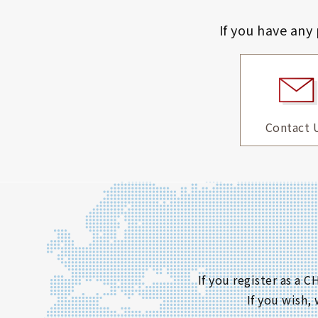
If you have any
Contact 
If you register as a
If you wish,