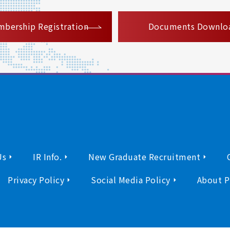
​ ​
bership Registration
Documents Downlo
Us
IR Info.
New Graduate Recruitment
Privacy Policy
Social Media Policy
About P