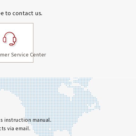
ee to contact us.
mer Service Center
s instruction manual.
ts via email.