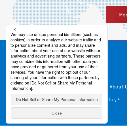
Mem
Products/Services
Support
About 
Sitemap
Information Security Policy