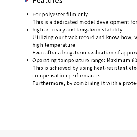
For polyester film only
This is a dedicated model development for
high accuracy and long-term stability
Utilizing our track record and know-how, 
high temperature.
Even after a long-term evaluation of appro
Operating temperature range: Maximum 6
This is achieved by using heat-resistant e
compensation performance.
Furthermore, by combining it with a protec