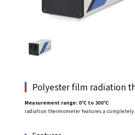
Polyester film radiation
Measurement range: 0℃ to 300℃
radiation thermometer features a completely 
Features