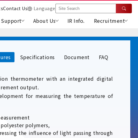
ts
Contact Us
Language
Support
About Us
IR Info.
Recruitment
ures
Specifications
Document
FAQ
ation thermometer with an integrated digital
urement output.
elopment for measuring the temperature of
 measurement
o polyester polymers,
ssing the influence of light passing through