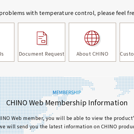
 problems with temperature control,
please feel fr
Us
Document Request
About CHINO
Custo
CHINO Web Membership Information
 CHINO Web member, you will be able to view the product'
 we will send you the latest information on CHINO produc