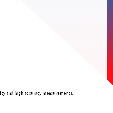
lity and high accuracy measurements.