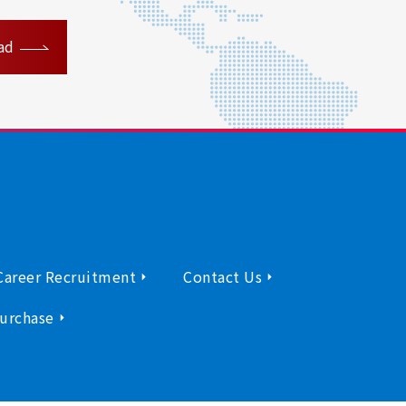
ad
Career Recruitment
Contact Us
urchase