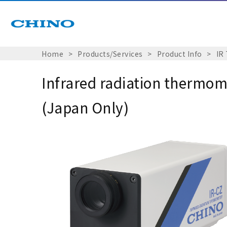
Home
Products/Services
Product Info
IR
Infrared radiation thermom
(Japan Only)