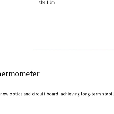
the film
 thermometer
new optics and circuit board, achieving long-term stabi