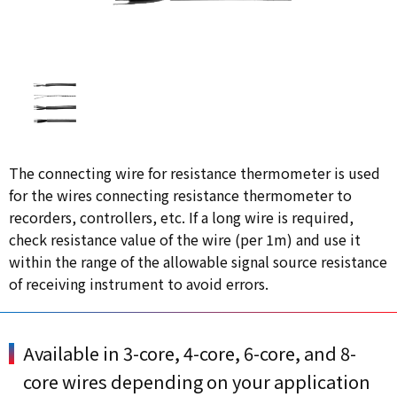
The connecting wire for resistance thermometer is used
for the wires connecting resistance thermometer to
recorders, controllers, etc. If a long wire is required,
check resistance value of the wire (per 1m) and use it
within the range of the allowable signal source resistance
of receiving instrument to avoid errors.
Available in 3-core, 4-core, 6-core, and 8-
core wires depending on your application