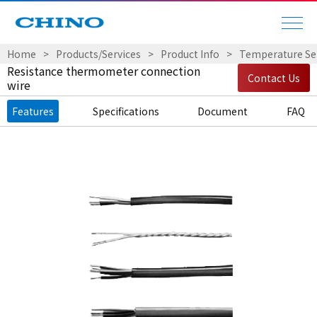
Home
Products/Services
Product Info
Temperature Sen
Resistance thermometer connection
Contact Us
wire
Features
Specifications
Document
FAQ