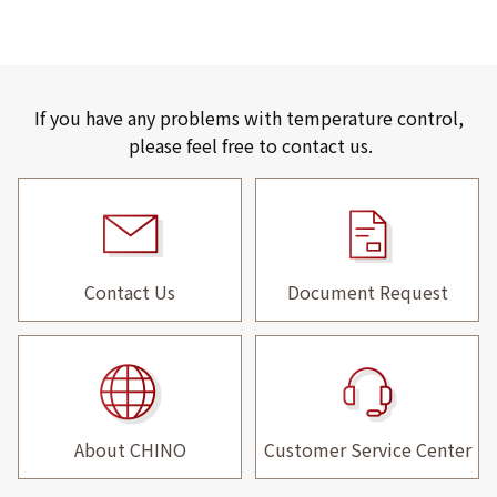
If you have any problems with temperature control,
please feel free to contact us.
Contact Us
Document Request
About CHINO
Customer Service Center