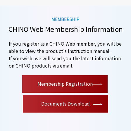
CHINO Web Membership Information
If you register as a CHINO Web member, you will be
able to view the product's instruction manual.
If you wish, we will send you the latest information
on CHINO products via email.
​ ​
Membership Registration
Documents Download