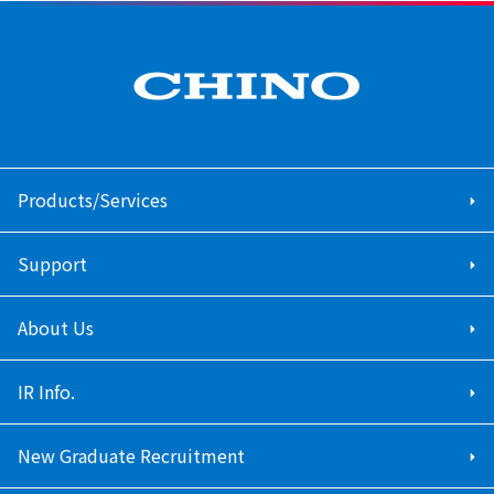
Products/Services
Support
About Us
IR Info.
New Graduate Recruitment