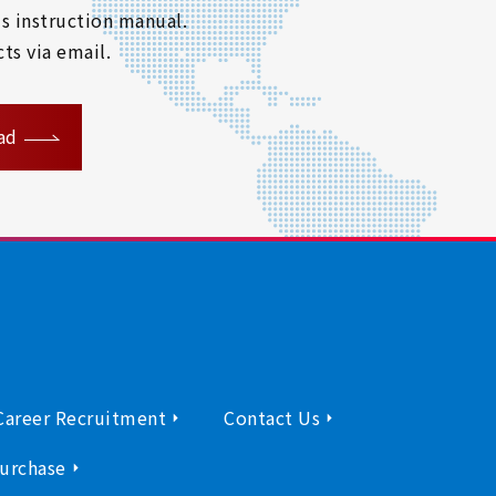
s instruction manual.
ts via email.
ad
Career Recruitment
Contact Us
urchase