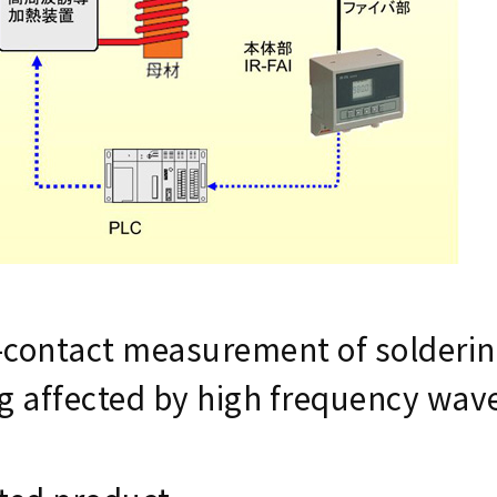
contact measurement of solderin
g affected by high frequency wav