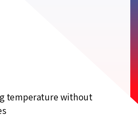
g temperature without
es