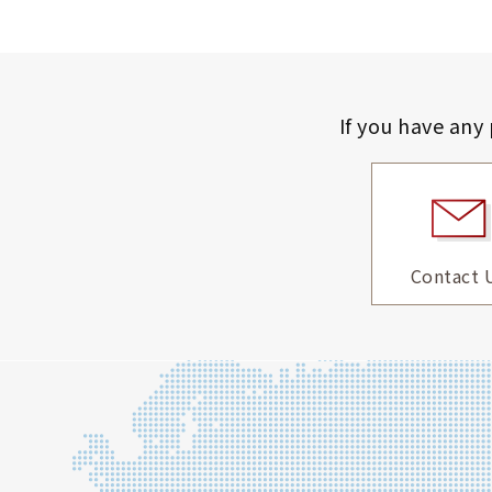
If you have any
Contact 