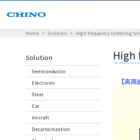
Home
Solution
High frequency soldering 
High 
Solution
Semiconductor
Electronic
Steel
Car
Aircraft
Decarbonization