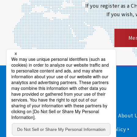
If you register as a
If you wish,
Mem
Products/Services
Support
About 
Sitemap
Information Security Policy