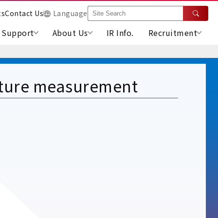
ts
Contact Us
Language
Support
About Us
IR Info.
Recruitment
ature measurement