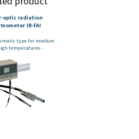
ted product
r-optic radiation
rmometer IR-FAI
​ ​
matic type for medium
high temperatures