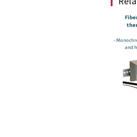
Rela
Fibe
the
Monochro
and 