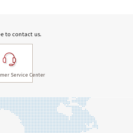
ee to contact us.
mer Service Center