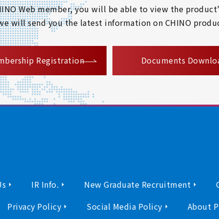
 CHINO Web member, you will be able to view the product'
 we will send you the latest information on CHINO produc
​ ​
bership Registration
Documents Downlo
Us
IR Info.
New Graduate Recruitment
Privacy Policy
Social Media Policy
About P