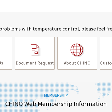
 problems with temperature control,
please feel fr
Us
Document Request
About CHINO
Custo
CHINO Web Membership Information