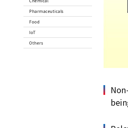
Chemical
Pharmaceuticals
Food
IoT
Others
Non-
bein