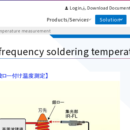
Login
Download Documen
Products/Services
Solution
temperature measurement
frequency soldering temper