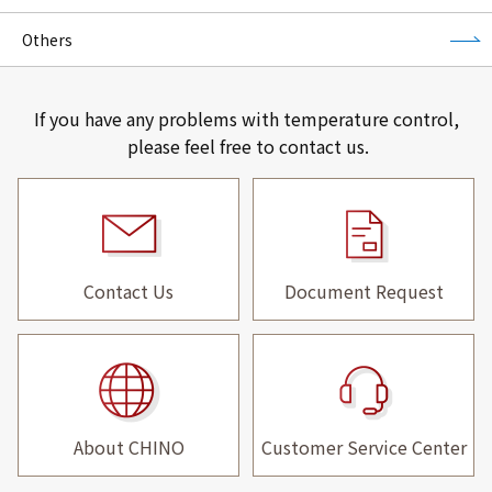
Others
If you have any problems with temperature control,
please feel free to contact us.
Contact Us
Document Request
About CHINO
Customer Service Center