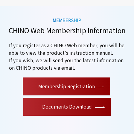
CHINO Web Membership Information
If you register as a CHINO Web member, you will be
able to view the product's instruction manual.
If you wish, we will send you the latest information
on CHINO products via email.
​ ​
Membership Registration
Documents Download