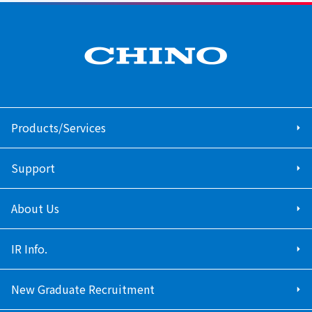
Products/Services
Support
About Us
IR Info.
New Graduate Recruitment