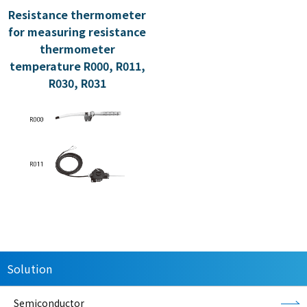
Resistance thermometer
for measuring resistance
thermometer
temperature R000, R011,
R030, R031
Solution
Semiconductor