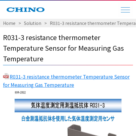
Home
Solution
R031-3 resistance thermometer Temperat
R031-3 resistance thermometer
Temperature Sensor for Measuring Gas
Temperature
R031-3 resistance thermometer Temperature Sensor
for Measuring Gas Temperature