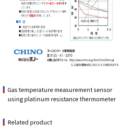
Gas temperature measurement sensor
using platinum resistance thermometer
Related product