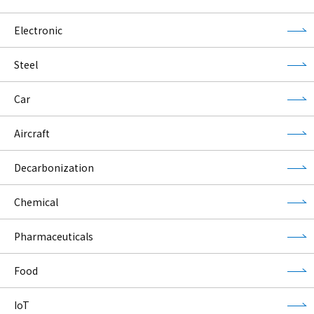
Electronic
Steel
Car
Aircraft
Decarbonization
Chemical
Pharmaceuticals
Food
IoT