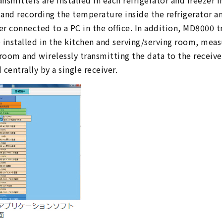
smitters are installed in each refrigerator and freezer in
and recording the temperature inside the refrigerator an
ver connected to a PC in the office. In addition, MD8000
 installed in the kitchen and serving/serving room, me
 room and wirelessly transmitting the data to the receiver
centrally by a single receiver.