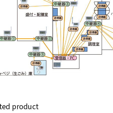
ted product