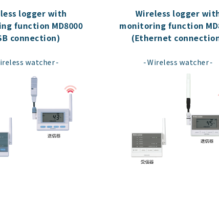
less logger with
Wireless logger wit
ing function MD8000
monitoring function MD
SB connection)
(Ethernet connectio
​ ​
​ ​
ireless watcher
Wireless watcher