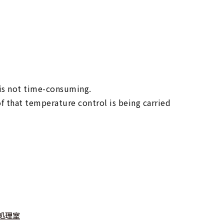
 is not time-consuming.
f that temperature control is being carried