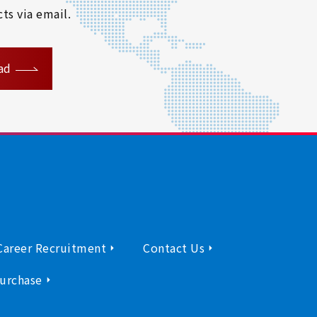
ts via email.
ad
Career Recruitment
Contact Us
urchase