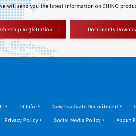
 we will send you the latest information on CHINO produc
​ ​
bership Registration
Documents Downlo
Us
IR Info.
New Graduate Recruitment
Privacy Policy
Social Media Policy
About P