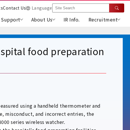
ts
Contact Us
Language
Support
About Us
IR Info.
Recruitment
spital food preparation
s measured using a handheld thermometer and
e, misconduct, and incorrect entries, the
00 series wireless watcher.