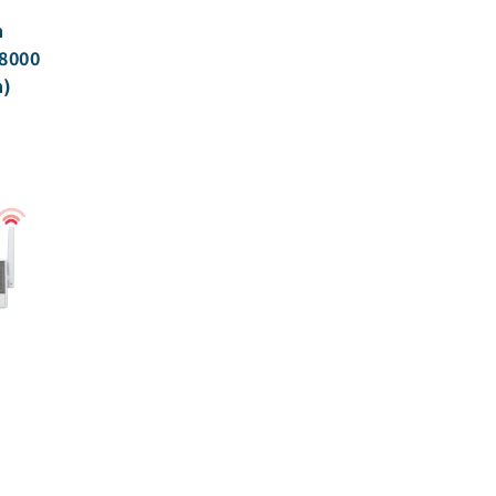
h
8000
n)