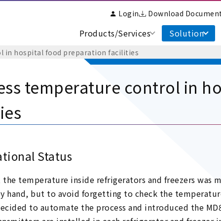
Login
Download Documen
Products/Services
Solution
 in hospital food preparation facilities
ess temperature control in ho
ties
tional Status
, the temperature inside refrigerators and freezers wa
y hand, but to avoid forgetting to check the temperatur
cided to automate the process and introduced the MD80