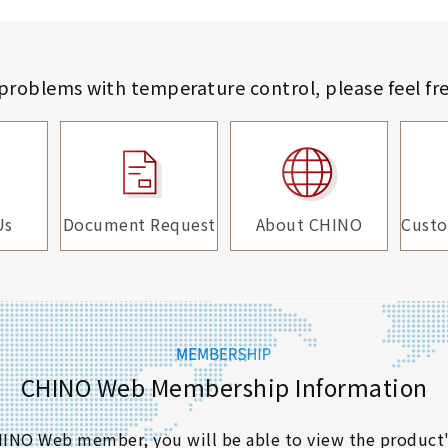
 problems with temperature control,
please feel fr
Us
Document Request
About CHINO
Custo
CHINO Web Membership Information
 CHINO Web member, you will be able to view the product'