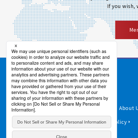
If you wish,
Mem
Products/Services
Support
About 
Sitemap
Information Security Policy