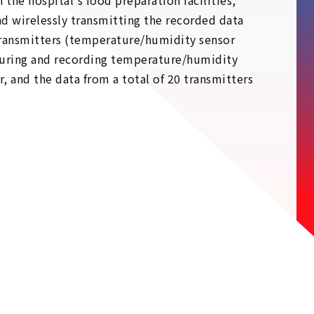
 the hospital's food preparation facilities,
d wirelessly transmitting the recorded data
 transmitters (temperature/humidity sensor
asuring and recording temperature/humidity
, and the data from a total of 20 transmitters