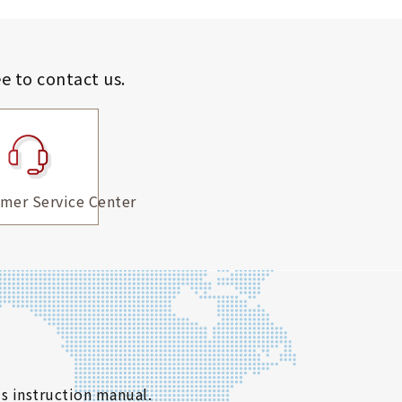
ee to contact us.
mer Service Center
s instruction manual.