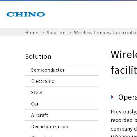
Home
Solution
Wireless temperature control
Wirel
Solution
facili
Semiconductor
Electronic
Steel
Opera
Car
Previously
Aircraft
recorded b
Decarbonization
company de