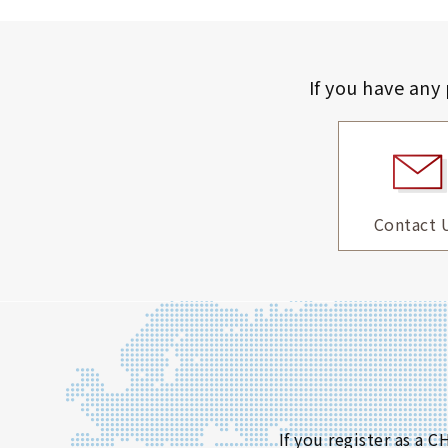
If you have any
Contact 
If you register as a