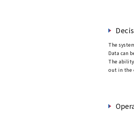
Decis
The system 
Data can b
The abilit
out in the
Oper