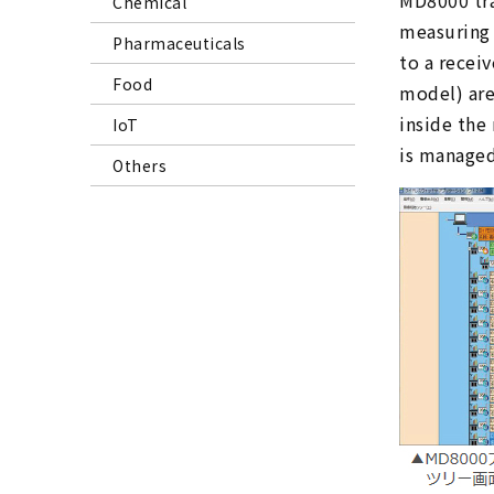
MD8000 tran
Chemical
measuring 
Pharmaceuticals
to a recei
Food
model) are
inside the
IoT
is managed 
Others