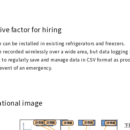
ive factor for hiring
can be installed in existing refrigerators and freezers.
e recorded wirelessly over a wide area, but data logging
y to regularly save and manage data in CSV format as proo
 event of an emergency.
ational image