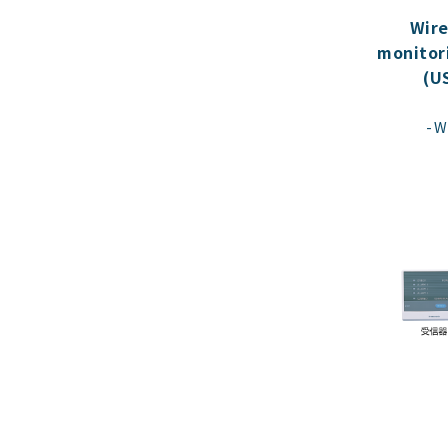
Wire
monitor
(U
W