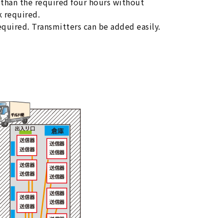
n than the required four hours without
 required.
equired. Transmitters can be added easily.