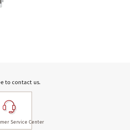
ee to contact us.
mer Service Center