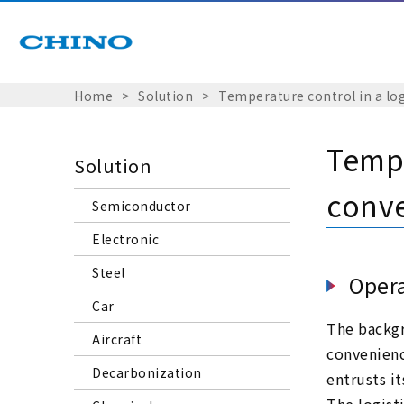
Home
Solution
Temperature control in a lo
Tempe
Solution
conve
Semiconductor
Electronic
Steel
Opera
Car
The backgr
Aircraft
convenienc
Decarbonization
entrusts it