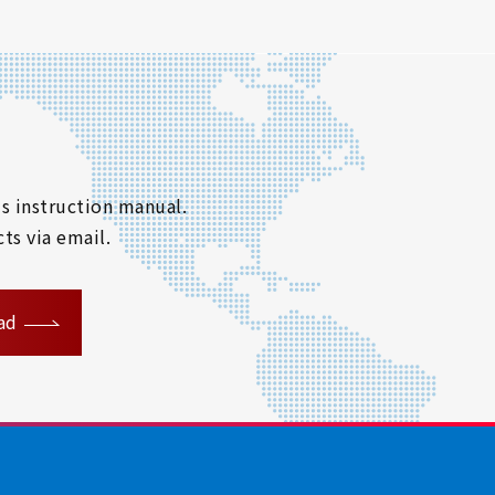
s instruction manual.
ts via email.
ad