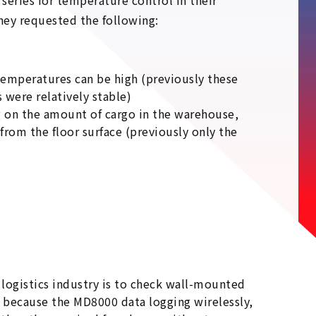
series for temperature control in their
hey requested the following:
emperatures can be high (previously these
were relatively stable)
g on the amount of cargo in the warehouse,
m the floor surface (previously only the
logistics industry is to check wall-mounted
 because the MD8000 data logging wirelessly,