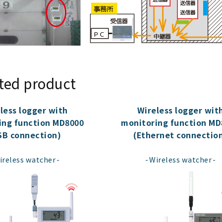
ted product
less logger with
Wireless logger wit
ing function MD8000
monitoring function MD
SB connection)
(Ethernet connectio
​ ​
​ ​
ireless watcher
Wireless watcher