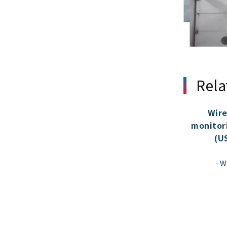
Rela
Wire
monitor
(U
W