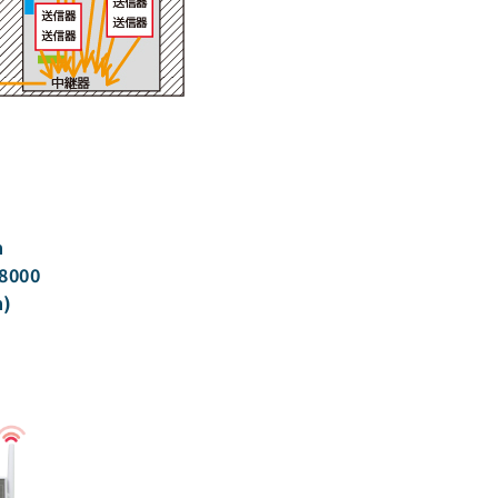
h
8000
n)