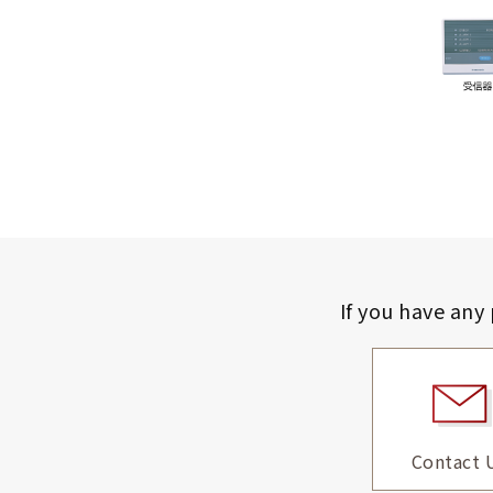
If you have any
Contact 