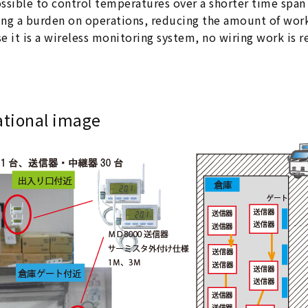
possible to control temperatures over a shorter time spa
ng a burden on operations, reducing the amount of work
e it is a wireless monitoring system, no wiring work is r
ational image