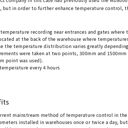
ics company in this case had previously used the MD8000 
 but in order to further enhance temperature control, t
temperature recording near entrances and gates where t
ocated at the back of the warehouse where temperatures 
e the temperature distribution varies greatly dependin
ements were taken at two points, 300mm and 1500mm fro
 point was used).
temperature every 4 hours
its
rrent mainstream method of temperature control in the 
meters installed in warehouses once or twice a day, but