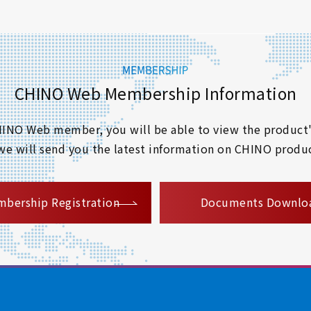
CHINO Web Membership Information
 CHINO Web member, you will be able to view the product'
 we will send you the latest information on CHINO produc
​ ​
bership Registration
Documents Downlo