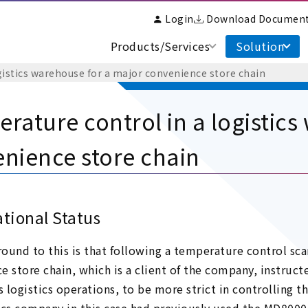
Login
Download Documen
Products/Services
Solution
gistics warehouse for a major convenience store chain
rature control in a logistics
nience store chain
tional Status
ound to this is that following a temperature control sca
e store chain, which is a client of the company, instruc
s logistics operations, to be more strict in controlling 