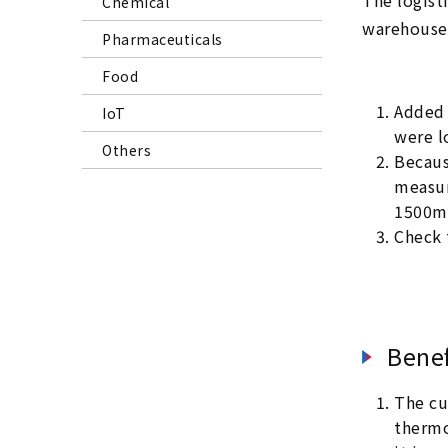
The logist
Chemical
warehouse,
Pharmaceuticals
Food
Added 
IoT
were l
Others
Becaus
measur
1500mm
Check 
Benef
The cu
thermo