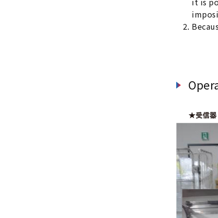
it is 
imposi
Becaus
Oper