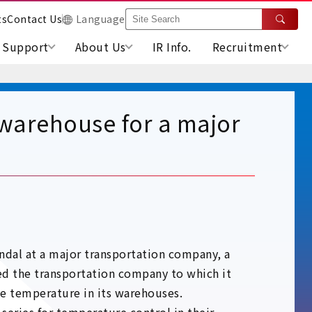
ts
Contact Us
Language
Support
About Us
IR Info.
Recruitment
 warehouse for a major
ndal at a major transportation company, a
ted the transportation company to which it
the temperature in its warehouses.