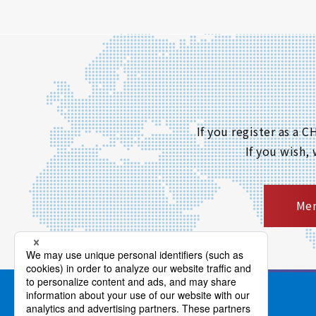
If you register as a
If you wish,
Mem