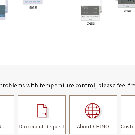
 problems with temperature control,
please feel fr
Us
Document Request
About CHINO
Custo