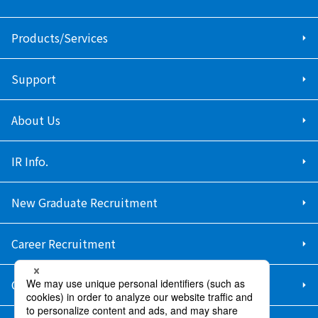
Products/Services
Support
About Us
IR Info.
New Graduate Recruitment
Career Recruitment
Contact Us