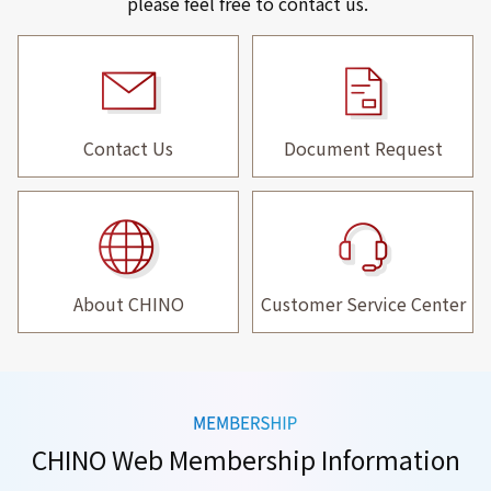
please feel free to contact us.
Contact Us
Document Request
About CHINO
Customer Service Center
CHINO Web Membership Information