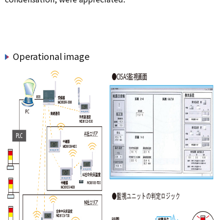
Operational image