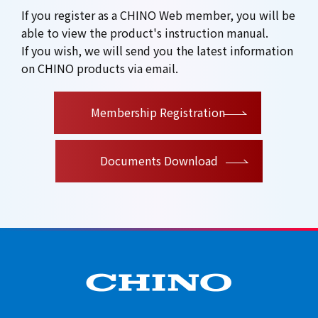
If you register as a CHINO Web member, you will be
able to view the product's instruction manual.
If you wish, we will send you the latest information
on CHINO products via email.
​ ​
Membership Registration
Documents Download