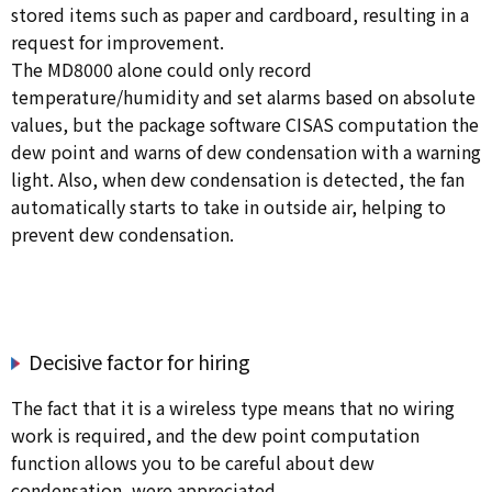
stored items such as paper and cardboard, resulting in a
request for improvement.
The MD8000 alone could only record
temperature/humidity and set alarms based on absolute
values, but the package software CISAS computation the
dew point and warns of dew condensation with a warning
light. Also, when dew condensation is detected, the fan
automatically starts to take in outside air, helping to
prevent dew condensation.
Decisive factor for hiring
The fact that it is a wireless type means that no wiring
work is required, and the dew point computation
function allows you to be careful about dew
condensation, were appreciated.