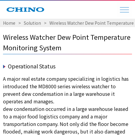
Home
Solution
Wireless Watcher Dew Point Temperature
Wireless Watcher Dew Point Temperature
Monitoring System
Operational Status
A major real estate company specializing in logistics has
introduced the MD8000 series wireless watcher to
prevent dew condensation in a large warehouse it
operates and manages.
dew condensation occurred in a large warehouse leased
to a major food logistics company and a major
transportation company. Not only did the floor become
flooded, making work dangerous, but it also damaged