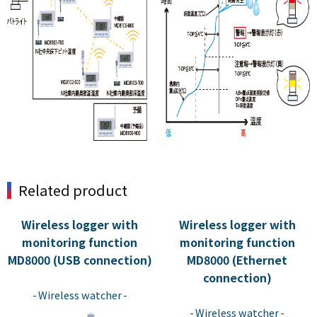
Related product
Wireless logger with
Wireless logger with
monitoring function
monitoring function
MD8000 (USB connection)
MD8000 (Ethernet
​ ​
connection)
​ ​
Wireless watcher
Wireless watcher