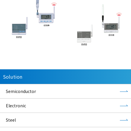
Solution
Semiconductor
Electronic
Steel