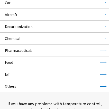
Car
Aircraft
Decarbonization
Chemical
Pharmaceuticals
Food
IoT
Others
If you have any problems with temperature control,