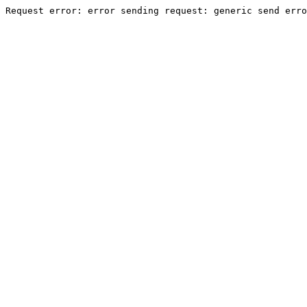
Request error: error sending request: generic send erro