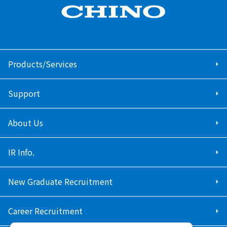
Products/Services
Support
About Us
IR Info.
New Graduate Recruitment
Career Recruitment