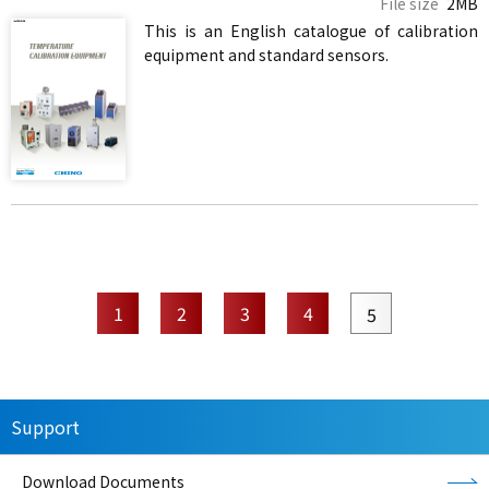
File size
2MB
This is an English catalogue of calibration
equipment and standard sensors.
1
2
3
4
5
Support
Download Documents