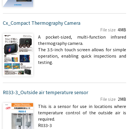
Cx_Compact Thermography Camera
File size
4MB
A pocket-sized, multi-function infrared
thermography camera.
The 3.5-inch touch screen allows for simple
operation, enabling quick inspections and
testing.
R033-3_Outside air temperature sensor
File size
2MB
This is a sensor for use in locations where
temperature control of the outside air is
required.
R033-3