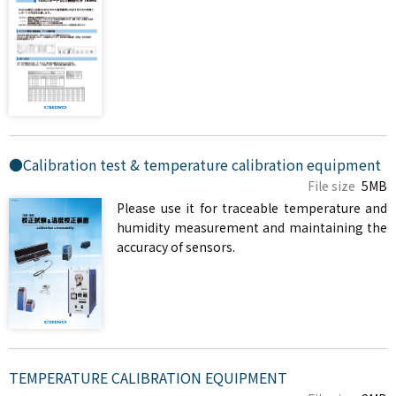
●Calibration test & temperature calibration equipment
File size
5MB
Please use it for traceable temperature and
humidity measurement and maintaining the
accuracy of sensors.
TEMPERATURE CALIBRATION EQUIPMENT