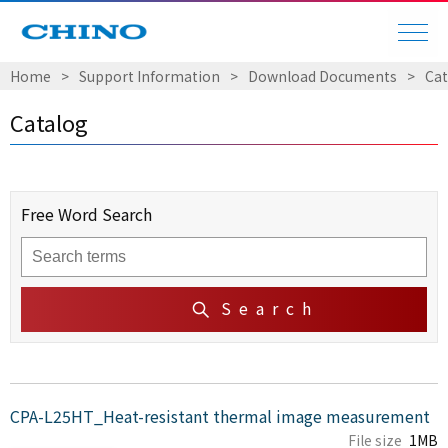
Home
​ ​
>
​ ​
Support Information
​ ​
>
​ ​
Download Documents
​ ​
>
​ ​
Cat
Catalog
Free Word Search
Search
CPA-L25HT_Heat-resistant thermal image measurement
File size
1MB