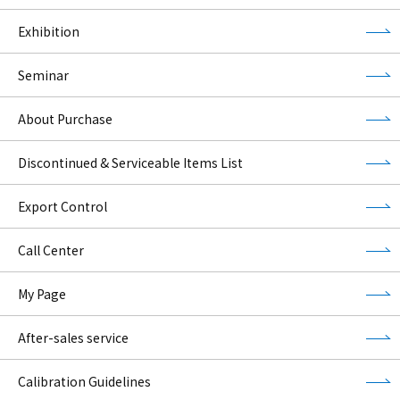
Exhibition
Seminar
About Purchase
Discontinued & Serviceable Items List
Export Control
Call Center
My Page
After-sales service
Calibration Guidelines