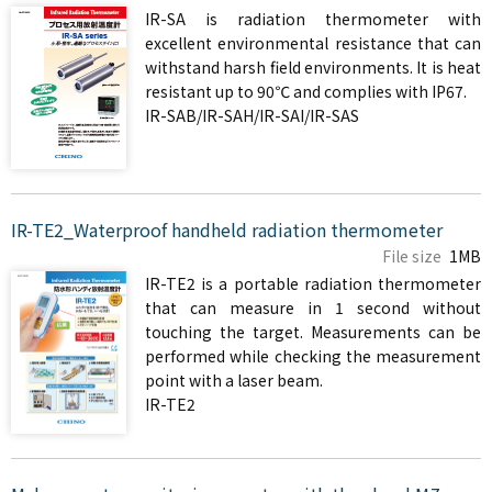
IR-SA is radiation thermometer with
excellent environmental resistance that can
withstand harsh field environments. It is heat
resistant up to 90℃ and complies with IP67.
IR-SAB/IR-SAH/IR-SAI/IR-SAS
IR-TE2_Waterproof handheld radiation thermometer
File size
1MB
IR-TE2 is a portable radiation thermometer
that can measure in 1 second without
touching the target. Measurements can be
performed while checking the measurement
point with a laser beam.
IR-TE2