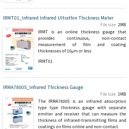
IRMT01_Infrared Infrared Ultrathin Thickness Meter
File size
2MB
IRMT is an online thickness gauge that
provides continuous, non-contact
measurement of film and coating
thicknesses of 10μm or less.
IRMT01
IRMA7800S_Infrared Thickness Gauge
File size
1MB
The IRMA7800S is an infrared absorption
type type thickness gauge with separate
emitter and receiver that can measure the
thickness of infrared-transmitting films and
coatings on films online and non-contact.