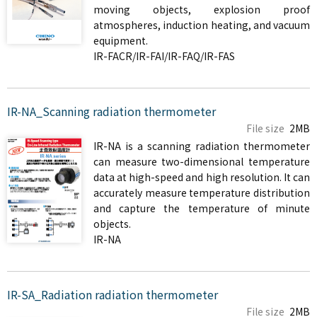
moving objects, explosion proof
atmospheres, induction heating, and vacuum
equipment.
IR-FACR/IR-FAI/IR-FAQ/IR-FAS
IR-NA_Scanning radiation thermometer
File size
2MB
IR-NA is a scanning radiation thermometer
can measure two-dimensional temperature
data at high-speed and high resolution. It can
accurately measure temperature distribution
and capture the temperature of minute
objects.
IR-NA
IR-SA_Radiation radiation thermometer
File size
2MB