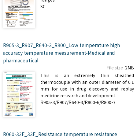
SC
R905-3_R907_R640-3_R800_Low temperature high
accuracy temperature measurement-Medical and
pharmaceutical
File size
2MB
This is an extremely thin sheathed
thermocouple with an outer diameter of 0.1
mm for use in drug discovery and replay
medicine research and development.
R905-3/R907/R640-3/R800-6/R800-7
R060-32F_33F_Resistance temperature resistance