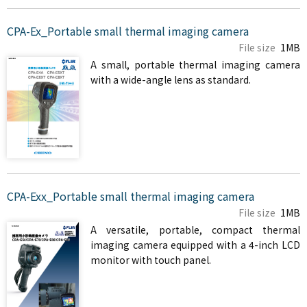
CPA-Ex_Portable small thermal imaging camera
File size
1MB
A small, portable thermal imaging camera
with a wide-angle lens as standard.
CPA-Exx_Portable small thermal imaging camera
File size
1MB
A versatile, portable, compact thermal
imaging camera equipped with a 4-inch LCD
monitor with touch panel.