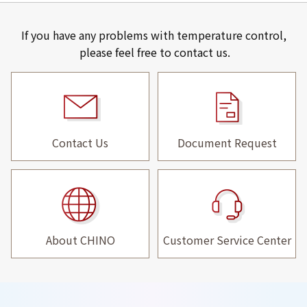
If you have any problems with temperature control,
please feel free to contact us.
Contact Us
Document Request
About CHINO
Customer Service Center