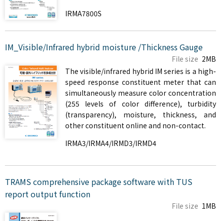
IRMA7800S
IM_Visible/Infrared hybrid moisture /Thickness Gauge
File size
2MB
The visible/infrared hybrid IM series is a high-
speed response constituent meter that can
simultaneously measure color concentration
(255 levels of color difference), turbidity
(transparency), moisture, thickness, and
other constituent online and non-contact.
IRMA3/IRMA4/IRMD3/IRMD4
TRAMS comprehensive package software with TUS
report output function
File size
1MB