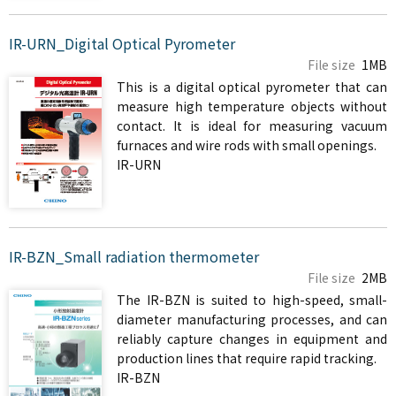
IR-URN_Digital Optical Pyrometer
File size
1MB
This is a digital optical pyrometer that can
measure high temperature objects without
contact. It is ideal for measuring vacuum
furnaces and wire rods with small openings.
IR-URN
IR-BZN_Small radiation thermometer
File size
2MB
The IR-BZN is suited to high-speed, small-
diameter manufacturing processes, and can
reliably capture changes in equipment and
production lines that require rapid tracking.
IR-BZN