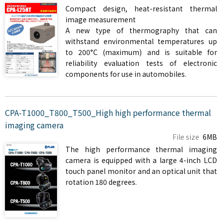
Compact design, heat-resistant thermal
image measurement
A new type of thermography that can
withstand environmental temperatures up
to 200°C (maximum) and is suitable for
reliability evaluation tests of electronic
components for use in automobiles.
CPA-T1000_T800_T500_High high performance thermal
imaging camera
File size
6MB
The high performance thermal imaging
camera is equipped with a large 4-inch LCD
touch panel monitor and an optical unit that
rotation 180 degrees.