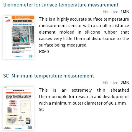
thermometer for surface temperature measurement
File size
1MB
This is a highly accurate surface temperature
measurement sensor with a small resistance
element molded in silicone rubber that
causes very little thermal disturbance to the
surface being measured.
R060
SC_Minimum temperature measurement
File size
2MB
This is an extremely thin sheathed
thermocouple for research and development
with a minimum outer diameter of φ0.1 mm.
SC