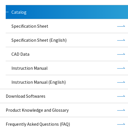
Catalog
Specification Sheet
Specification Sheet (English)
CAD Data
Instruction Manual
Instruction Manual (English)
Download Softwares
Product Knowledge and Glossary
Frequently Asked Questions (FAQ)