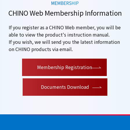
CHINO Web Membership Information
If you register as a CHINO Web member, you will be
able to view the product's instruction manual.
If you wish, we will send you the latest information
on CHINO products via email.
​ ​
Membership Registration
Documents Download