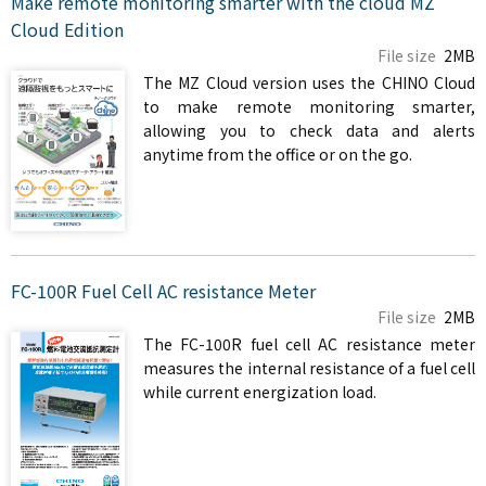
Make remote monitoring smarter with the cloud MZ
Cloud Edition
File size
2MB
The MZ Cloud version uses the CHINO Cloud
to make remote monitoring smarter,
allowing you to check data and alerts
anytime from the office or on the go.
FC-100R Fuel Cell AC resistance Meter
File size
2MB
The FC-100R fuel cell AC resistance meter
measures the internal resistance of a fuel cell
while current energization load.