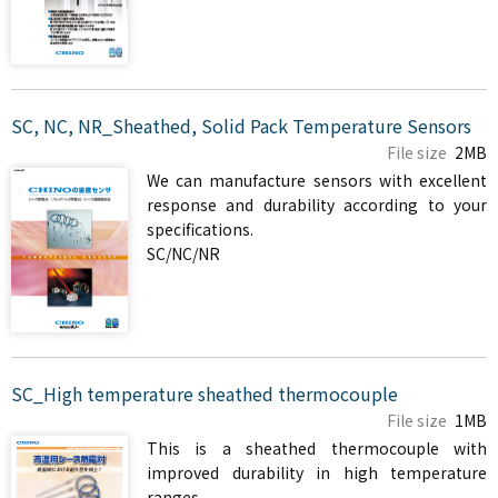
SC, NC, NR_Sheathed, Solid Pack Temperature Sensors
File size
2MB
We can manufacture sensors with excellent
response and durability according to your
specifications.
SC/NC/NR
SC_High temperature sheathed thermocouple
File size
1MB
This is a sheathed thermocouple with
improved durability in high temperature
ranges.