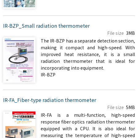
IR-BZP_Small radiation thermometer
File size
3MB
The IR-BZP has a separate detection section,
making it compact and high-speed. With
improved heat resistance, it is a small
radiation thermometer that is ideal for
incorporating into equipment.
IR-BZP
IR-FA_Fiber-type radiation thermometer
File size
5MB
IR-FA is a multi-function, high-speed
response fiber optics radiation thermometer
equipped with a CPU. It is also ideal for
measuring the temperature of high-speed