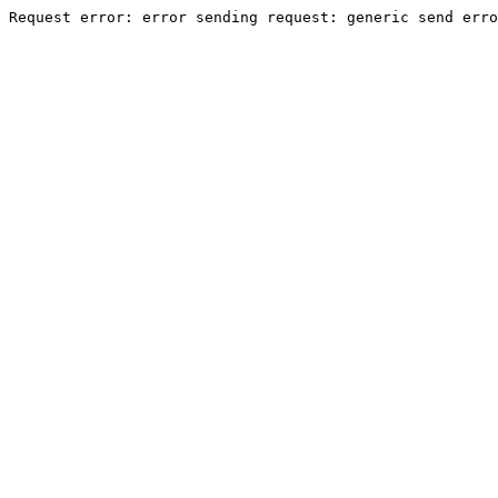
Request error: error sending request: generic send erro