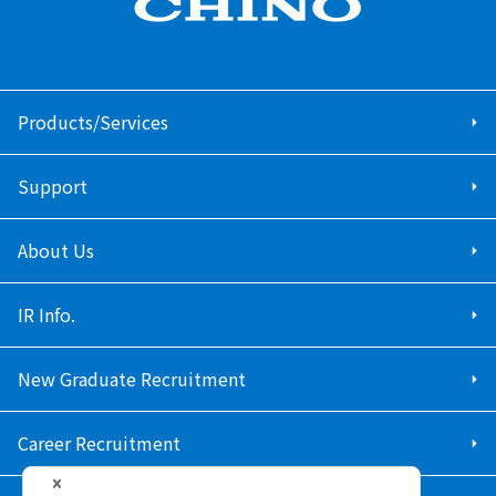
Products/Services
Support
About Us
IR Info.
New Graduate Recruitment
Career Recruitment