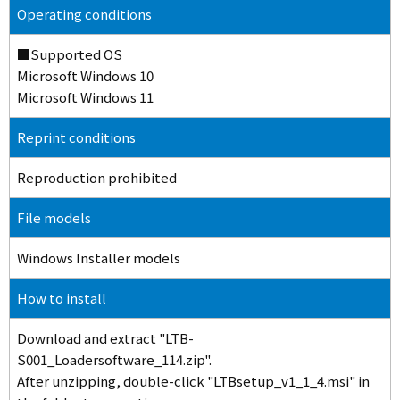
Operating conditions
■Supported OS
Microsoft Windows 10
Microsoft Windows 11
Reprint conditions
Reproduction prohibited
File models
Windows Installer models
How to install
Download and extract "LTB-
S001_Loadersoftware_114.zip".
After unzipping, double-click "LTBsetup_v1_1_4.msi" in