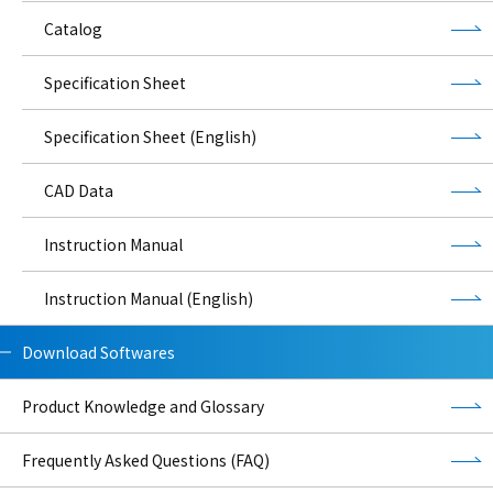
Catalog
Specification Sheet
Specification Sheet (English)
CAD Data
Instruction Manual
Instruction Manual (English)
Download Softwares
Product Knowledge and Glossary
Frequently Asked Questions (FAQ)