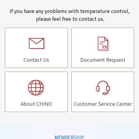
If you have any problems with temperature control,
please feel free to contact us.
Contact Us
Document Request
About CHINO
Customer Service Center