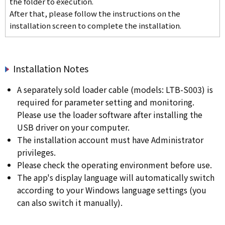
the folder to execution.
After that, please follow the instructions on the
installation screen to complete the installation.
Installation Notes
A separately sold loader cable (models: LTB-S003) is
required for parameter setting and monitoring.
Please use the loader software after installing the
USB driver on your computer.
The installation account must have Administrator
privileges.
Please check the operating environment before use.
The app's display language will automatically switch
according to your Windows language settings (you
can also switch it manually).