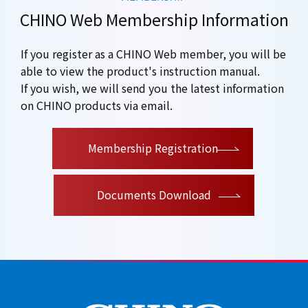
CHINO Web Membership Information
If you register as a CHINO Web member, you will be
able to view the product's instruction manual.
If you wish, we will send you the latest information
on CHINO products via email.
​ ​
Membership Registration
Documents Download