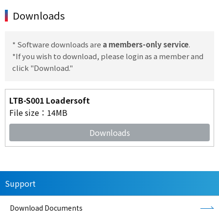
Downloads
* Software downloads are
a members-only service
.
*If you wish to download, please login as a member and
click "Download."
LTB-S001 Loadersoft
File size：14MB
Downloads
Support
Download Documents