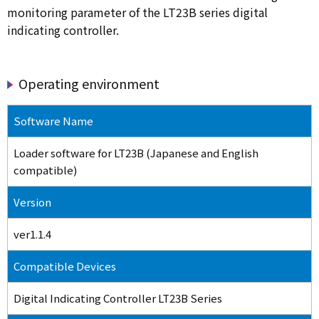
monitoring parameter of the LT23B series digital
indicating controller.
Operating environment
Software Name
Loader software for LT23B (Japanese and English
compatible)
Version
ver1.1.4
Compatible Devices
Digital Indicating Controller LT23B Series