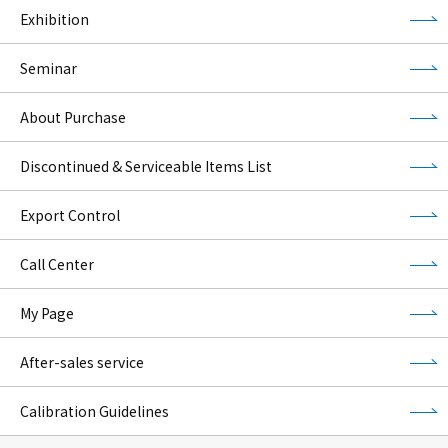
Exhibition
Seminar
About Purchase
Discontinued & Serviceable Items List
Export Control
Call Center
My Page
After-sales service
Calibration Guidelines