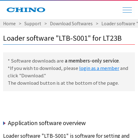
Home
Support
Download Softwares
Loader software 
Loader software "LTB-S001" for LT23B
* Software downloads are
a members-only service
.
*If you wish to download, please
login as a member
and
click "Download."
The download button is at the bottom of the page.
Application software overview
Loader software "LTB-S001" is software for setting and