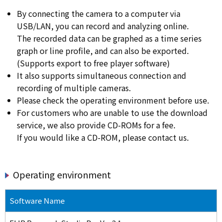
By connecting the camera to a computer via
USB/LAN, you can record and analyzing online.
The recorded data can be graphed as a time series
graph or line profile, and can also be exported.
(Supports export to free player software)
It also supports simultaneous connection and
recording of multiple cameras.
Please check the operating environment before use.
For customers who are unable to use the download
service, we also provide CD-ROMs for a fee.
If you would like a CD-ROM, please contact us.
Operating environment
Software Name