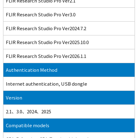
FLIR Research Studio Pro Ver2.1
FLIR Research Studio Pro Ver3.0
FLIR Research Studio Pro Ver2024.7.2
FLIR Research Studio Pro Ver2025.10.0
FLIR Research Studio Pro Ver2026.1.1
Authentication Method
Internet authentication, USB dongle
Version
2.1、3.0、2024、2025
Compatible models