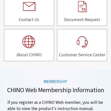
Contact Us
Document Request
About CHINO
Customer Service Center
CHINO Web Membership Information
If you register as a CHINO Web member, you will be
able to view the product's instruction manual.