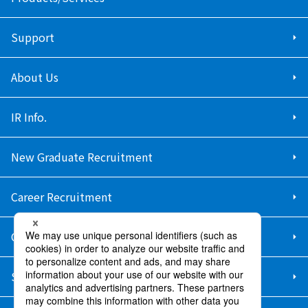
Support
About Us
IR Info.
New Graduate Recruitment
Career Recruitment
Contact Us
Sitemap