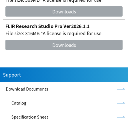
Downloads
FLIR Research Studio Pro Ver2026.1.1
File size: 316MB *A license is required for use.
Downloads
Support
Download Documents
Catalog
Specification Sheet