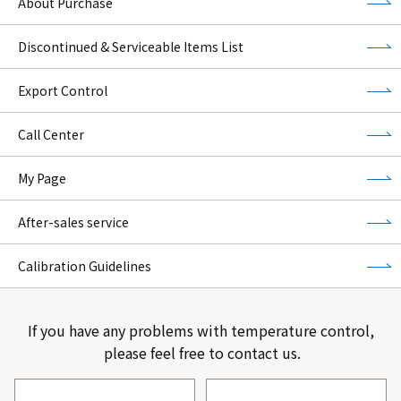
About Purchase
Discontinued & Serviceable Items List
Export Control
Call Center
My Page
After-sales service
Calibration Guidelines
If you have any problems with temperature control,
please feel free to contact us.