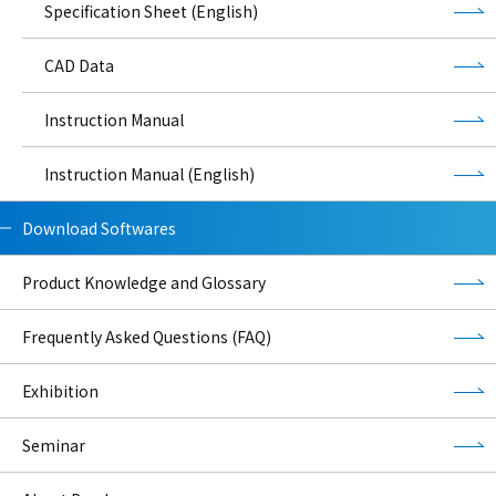
Specification Sheet (English)
CAD Data
Instruction Manual
Instruction Manual (English)
Download Softwares
Product Knowledge and Glossary
Frequently Asked Questions (FAQ)
Exhibition
Seminar