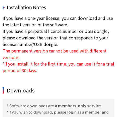
Installation Notes
If you have a one-year license, you can download and use
the latest version of the software.
If you have a perpetual license number or USB dongle,
please download the version that corresponds to your
license number/USB dongle.
The permanent version cannot be used with different
versions.
*If you install it for the first time, you can use it for a trial
period of 30 days.
Downloads
* Software downloads are
a members-only service
.
*If you wish to download, please login as a member and