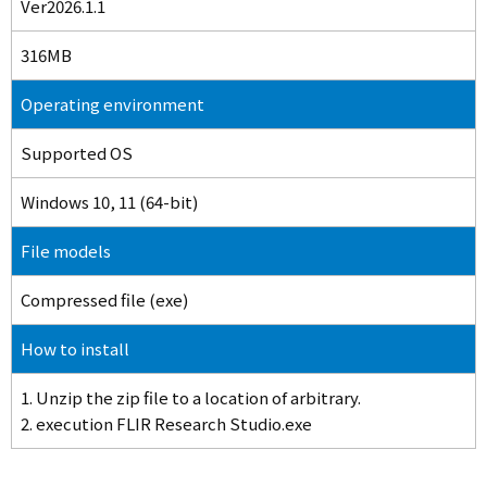
Ver2026.1.1
316MB
Operating environment
Supported OS
Windows 10, 11 (64-bit)
File models
Compressed file (exe)
How to install
1. Unzip the zip file to a location of arbitrary.
2. execution FLIR Research Studio.exe