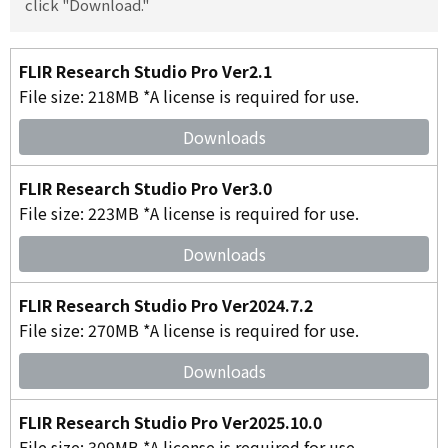
click "Download."
FLIR Research Studio Pro Ver2.1
File size: 218MB *A license is required for use.
Downloads
FLIR Research Studio Pro Ver3.0
File size: 223MB *A license is required for use.
Downloads
FLIR Research Studio Pro Ver2024.7.2
File size: 270MB *A license is required for use.
Downloads
FLIR Research Studio Pro Ver2025.10.0
File size: 309MB *A license is required for use.