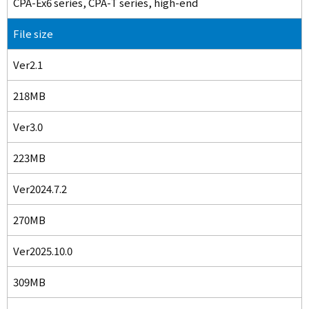
CPA-Ex6 series, CPA-T series, high-end
File size
Ver2.1
218MB
Ver3.0
223MB
Ver2024.7.2
270MB
Ver2025.10.0
309MB