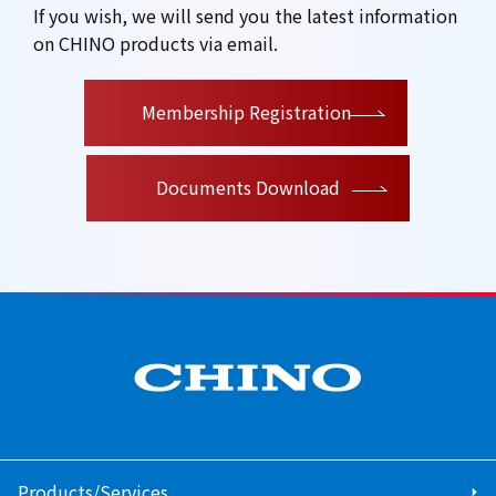
If you wish, we will send you the latest information
on CHINO products via email.
​ ​
Membership Registration
Documents Download
Products/Services