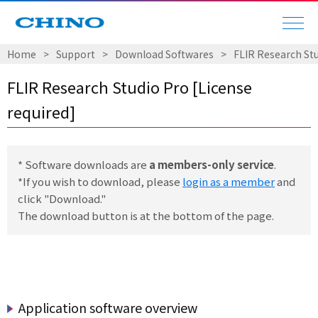
Home
Support
Download Softwares
FLIR Research Stu
FLIR Research Studio Pro [License
required]
* Software downloads are
a members-only service
.
*If you wish to download, please
login as a member
and
click "Download."
The download button is at the bottom of the page.
Application software overview