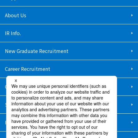
About Us
IR Info.
New Graduate Recruitment
Career Recruitment
Contact Us
Sitemap
Information Security Policy