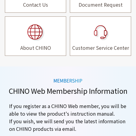
Contact Us
Document Request
About CHINO
Customer Service Center
CHINO Web Membership Information
If you register as a CHINO Web member, you will be
able to view the product's instruction manual.
If you wish, we will send you the latest information
on CHINO products via email.