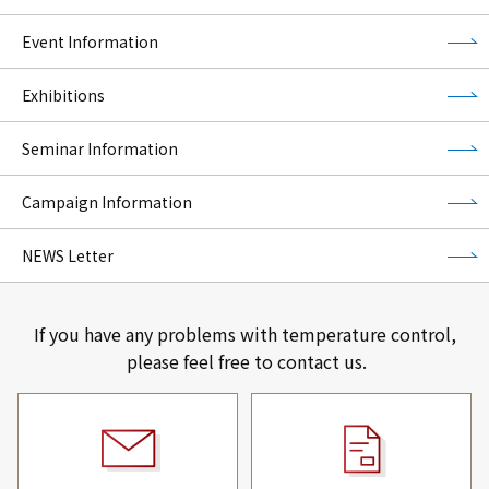
Event Information
Exhibitions
Seminar Information
Campaign Information
NEWS Letter
If you have any problems with temperature control,
please feel free to contact us.