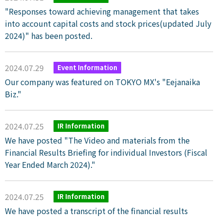
"Responses toward achieving management that takes
into account capital costs and stock prices(updated July
2024)" has been posted.
2024.07.29
Event Information
Our company was featured on TOKYO MX's "Eejanaika
Biz."
2024.07.25
IR Information
We have posted "The Video and materials from the
Financial Results Briefing for individual Investors (Fiscal
Year Ended March 2024)."
2024.07.25
IR Information
We have posted a transcript of the financial results