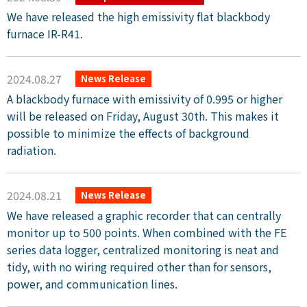
We have released the high emissivity flat blackbody
furnace IR-R41.
2024.08.27
News Release
A blackbody furnace with emissivity of 0.995 or higher
will be released on Friday, August 30th. This makes it
possible to minimize the effects of background
radiation.
2024.08.21
News Release
We have released a graphic recorder that can centrally
monitor up to 500 points. When combined with the FE
series data logger, centralized monitoring is neat and
tidy, with no wiring required other than for sensors,
power, and communication lines.