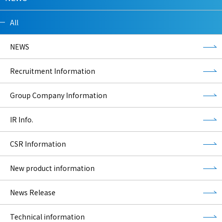
All
NEWS
Recruitment Information
Group Company Information
IR Info.
CSR Information
New product information
News Release
Technical information