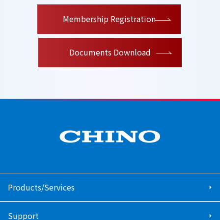
​ ​
Membership Registration
Documents Download
Products/Services
Support