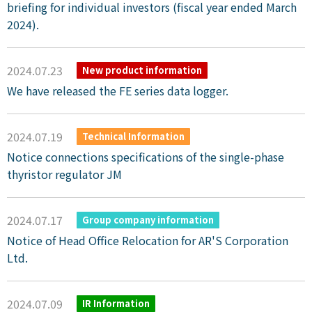
briefing for individual investors (fiscal year ended March
2024).
2024.07.23
New product information
We have released the FE series data logger.
2024.07.19
Technical Information
Notice connections specifications of the single-phase
thyristor regulator JM
2024.07.17
Group company information
Notice of Head Office Relocation for AR'S Corporation
Ltd.
2024.07.09
IR Information