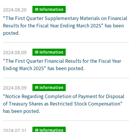
2024.08.20
IR Information
"The First Quarter Supplementary Materials on Financial
Results for the Fiscal Year Ending March 2025" has been
posted.
2024.08.09
IR Information
"The First Quarter Financial Results for the Fiscal Year
Ending March 2025" has been posted.
2024.08.09
IR Information
"Notice Regarding Completion of Payment for Disposal
of Treasury Shares as Restricted Stock Compensation"
has been posted.
2024.07.31
IR Information