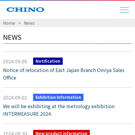
Home
​ ​
>
​ ​
News
NEWS
2024.09.09
Notification
Notice of relocation of East Japan Branch Omiya Sales
Office
2024.09.01
Exhibition Information
We will be exhibiting at the metrology exhibition
INTERMEASURE 2024.
2024.08.30
New product information