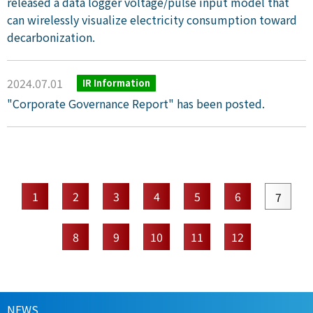
released a data logger voltage/pulse input model that
can wirelessly visualize electricity consumption toward
decarbonization.
2024.07.01
IR Information
"Corporate Governance Report" has been posted.
1
2
3
4
5
6
7
8
9
10
11
12
NEWS