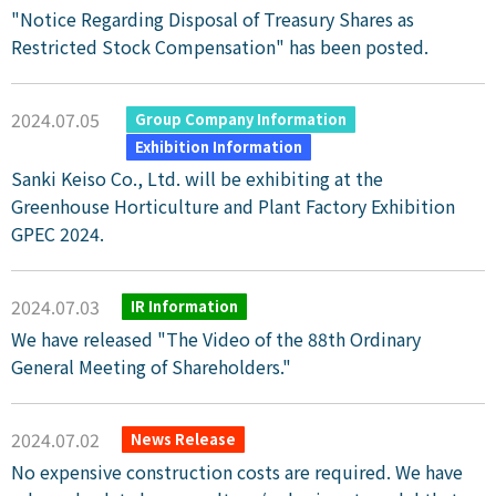
"Notice Regarding Disposal of Treasury Shares as
Restricted Stock Compensation" has been posted.
2024.07.05
​ ​
​ ​
Group Company Information
Exhibition Information
Sanki Keiso Co., Ltd. will be exhibiting at the
Greenhouse Horticulture and Plant Factory Exhibition
GPEC 2024.
2024.07.03
IR Information
We have released "The Video of the 88th Ordinary
General Meeting of Shareholders."
2024.07.02
News Release
No expensive construction costs are required. We have