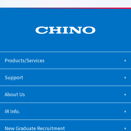
Products/Services
Support
About Us
IR Info.
New Graduate Recruitment