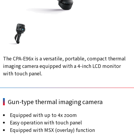
The CPA-E96x is a versatile, portable, compact thermal
imaging camera equipped with a 4-inch LCD monitor
with touch panel.
Gun-type thermal imaging camera
Equipped with up to 4x zoom
Easy operation with touch panel
Equipped with MSX (overlay) function