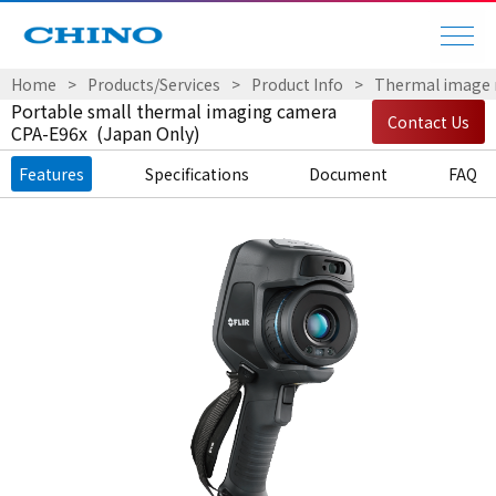
Home
Products/Services
Product Info
Thermal image
Portable small thermal imaging camera
Contact Us
CPA-E96x (Japan Only)
Features
Specifications
Document
FAQ