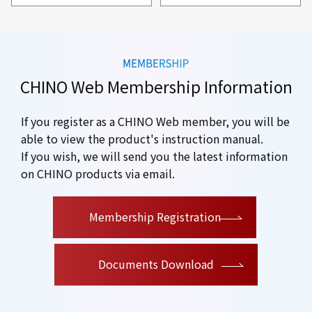
CHINO Web Membership Information
If you register as a CHINO Web member, you will be
able to view the product's instruction manual.
If you wish, we will send you the latest information
on CHINO products via email.
​ ​
Membership Registration
Documents Download