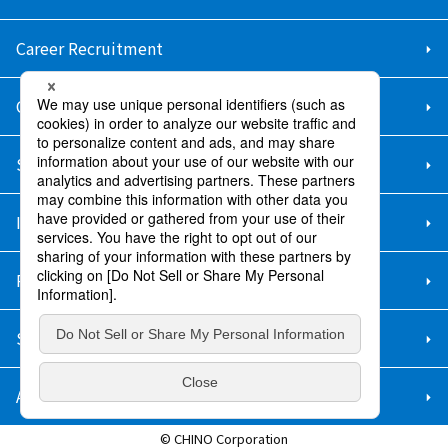
Career Recruitment
Contact Us
Sitemap
Information Security Policy
Privacy Policy
Social Media Policy
About Purchase
© CHINO Corporation