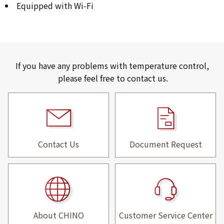
Equipped with Wi-Fi
If you have any problems with temperature control,
please feel free to contact us.
Contact Us
Document Request
About CHINO
Customer Service Center