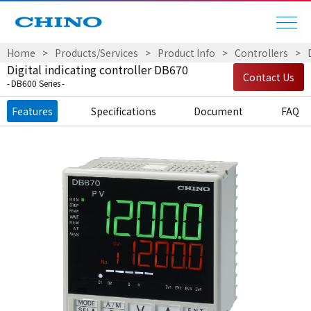
Home
Products/Services
Product Info
Controllers
Digital indicating controller DB670
Contact Us
DB600 Series
Features
Specifications
Document
FAQ