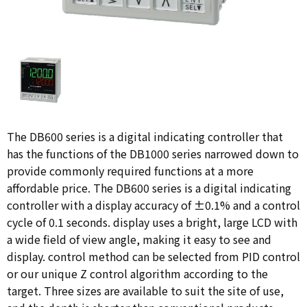
The DB600 series is a digital indicating controller that
has the functions of the DB1000 series narrowed down to
provide commonly required functions at a more
affordable price. The DB600 series is a digital indicating
controller with a display accuracy of ±0.1% and a control
cycle of 0.1 seconds. display uses a bright, large LCD with
a wide field of view angle, making it easy to see and
display. control method can be selected from PID control
or our unique Z control algorithm according to the
target. Three sizes are available to suit the site of use,