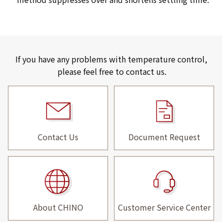
If you have any problems with temperature control,
please feel free to contact us.
Contact Us
Document Request
About CHINO
Customer Service Center