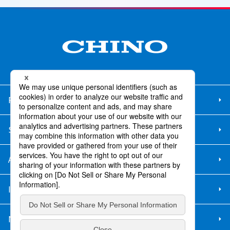
Products/Services
Support
About Us
IR Info.
New Graduate Recruitment