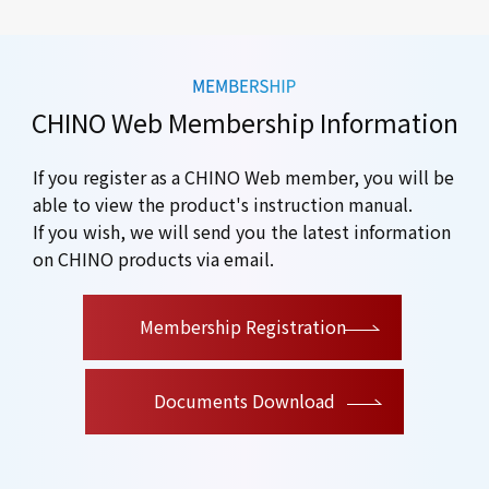
CHINO Web Membership Information
If you register as a CHINO Web member, you will be
able to view the product's instruction manual.
If you wish, we will send you the latest information
on CHINO products via email.
​ ​
Membership Registration
Documents Download