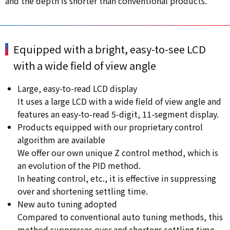
and the depth is shorter than conventional products.
Equipped with a bright, easy-to-see LCD
with a wide field of view angle
Large, easy-to-read LCD display
It uses a large LCD with a wide field of view angle and
features an easy-to-read 5-digit, 11-segment display.
Products equipped with our proprietary control
algorithm are available
We offer our own unique Z control method, which is
an evolution of the PID method.
In heating control, etc., it is effective in suppressing
over and shortening settling time.
New auto tuning adopted
Compared to conventional auto tuning methods, this
method suppresses over and shortens settling time.