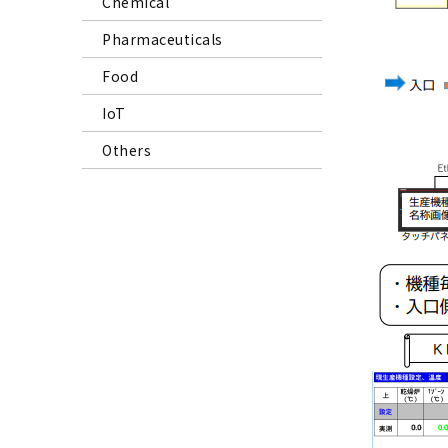
Chemical
Pharmaceuticals
Food
IoT
Others