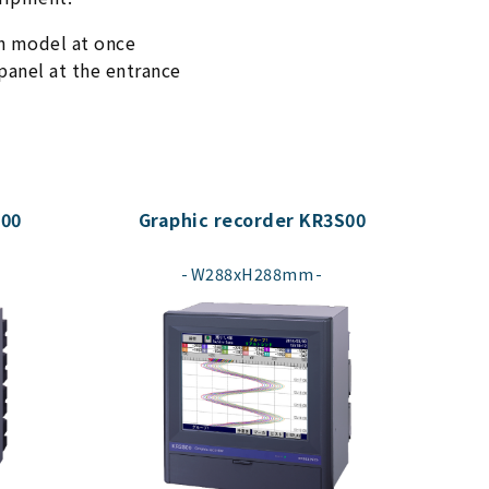
ch model at once
anel at the entrance
000
Graphic recorder KR3S00
​ ​
W288xH288mm