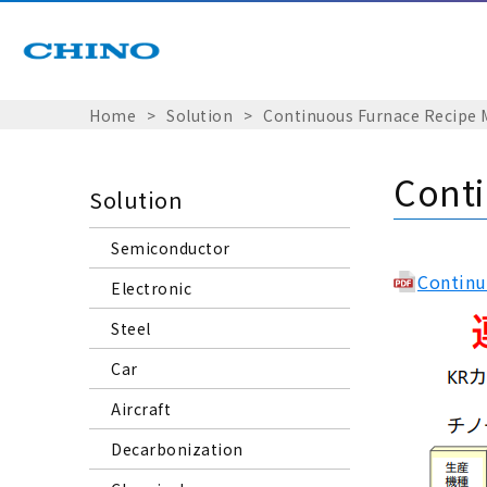
Home
Solution
Continuous Furnace Recipe
Cont
Solution
Semiconductor
Continu
Electronic
Steel
Car
Aircraft
Decarbonization