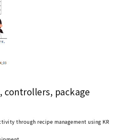
, controllers, package
ctivity through recipe management using KR
uipment.