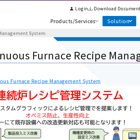
Login
Download Documen
Products/Services
Solution
 Management System
inuous Furnace Recipe Mana
ous Furnace Recipe Management System