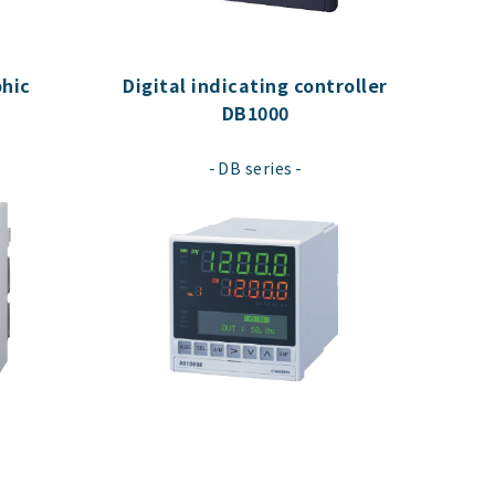
hic
Digital indicating controller
DB1000
​ ​
DB series