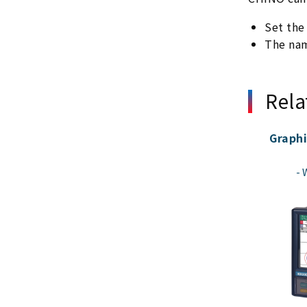
Set the
The nam
Rela
Graphi