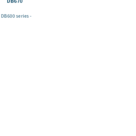
DB670
​ ​
DB600 series