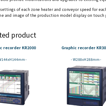
 settings of each zone heater and conveyor speed for ea
e and image of the production model display on touch p
ted product
c recorder KR2000
Graphic recorder KR3
​ ​
​ ​
W144xH144mm
W288xH288mm