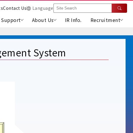
ts
Contact Us
Language
Support
About Us
IR Info.
Recruitment
gement System