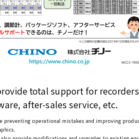
rovide total support for recorders
ware, after-sales service, etc.
 preventing operational mistakes and improving produ
phics.
also provide modifications and upgrades to existing eq