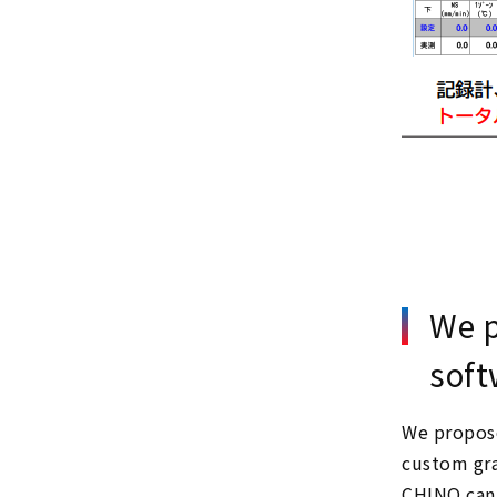
We p
soft
We propose
custom gra
CHINO can 