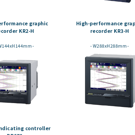
erformance graphic
High-performance grap
ecorder KR2-H
recorder KR3-H
​ ​
​ ​
W144xH144mm
W288xH288mm
indicating controller