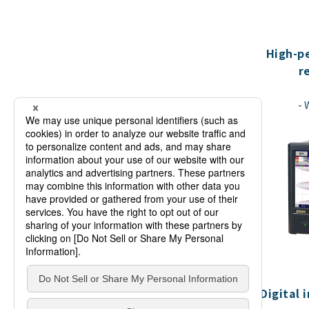
High-p
r
Digital 