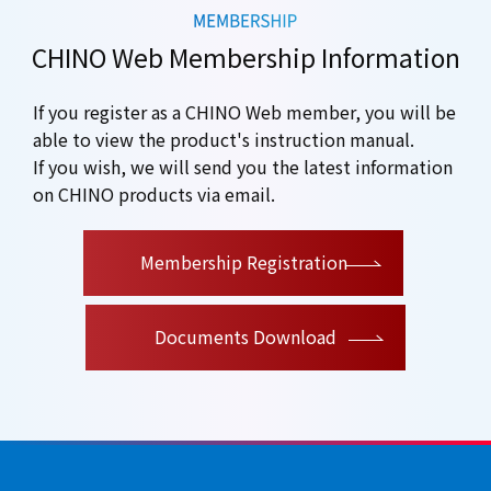
CHINO Web Membership Information
If you register as a CHINO Web member, you will be
able to view the product's instruction manual.
If you wish, we will send you the latest information
on CHINO products via email.
​ ​
Membership Registration
Documents Download