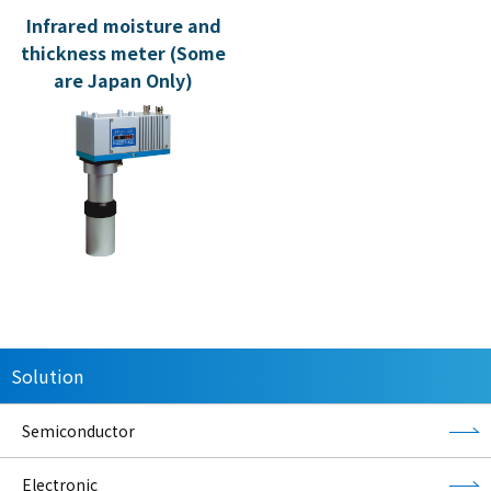
Infrared moisture and
thickness meter (Some
are Japan Only)
Solution
Semiconductor
Electronic