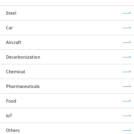
Steel
Car
Aircraft
Decarbonization
Chemical
Pharmaceuticals
Food
IoT
Others