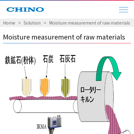
Home
Solution
Moisture measurement of raw materials
Moisture measurement of raw materials