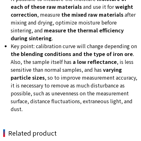
each of these raw materials
and use it for
weight
correction
, measure
the mixed raw materials
after
mixing and drying, optimize moisture before
sintering, and
measure the thermal efficiency
during sintering
.
Key point: calibration curve will change depending on
the blending conditions and the type of iron ore
.
Also, the sample itself has
a low reflectance
, is less
sensitive than normal samples, and has
varying
particle sizes
, so to improve measurement accuracy,
it is necessary to remove as much disturbance as
possible, such as unevenness on the measurement
surface, distance fluctuations, extraneous light, and
dust.
Related product