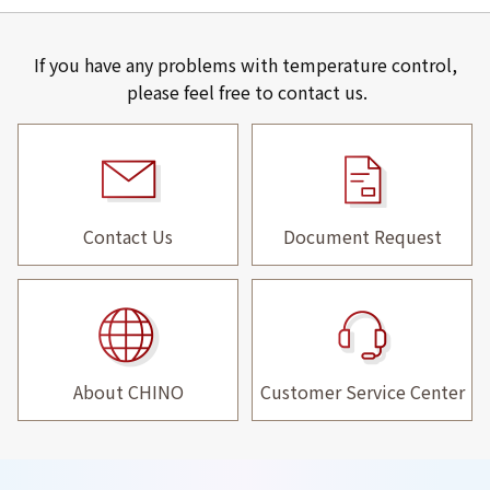
If you have any problems with temperature control,
please feel free to contact us.
Contact Us
Document Request
About CHINO
Customer Service Center