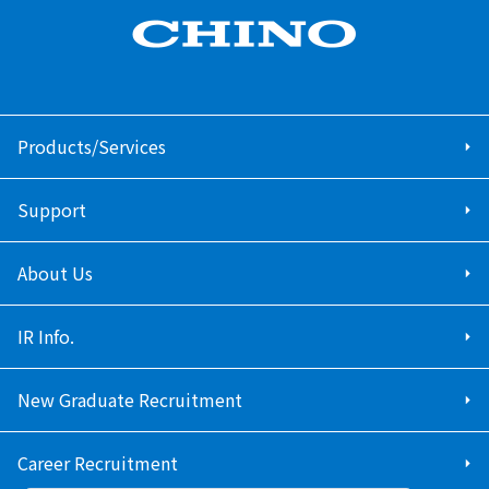
Products/Services
Support
About Us
IR Info.
New Graduate Recruitment
Career Recruitment