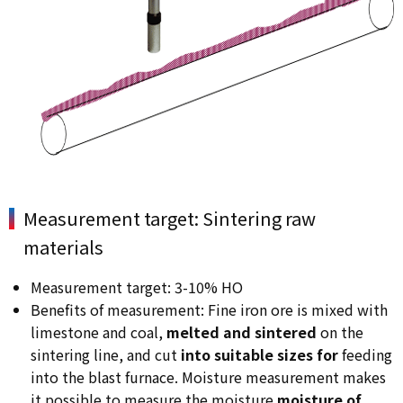
Measurement target: Sintering raw
materials
Measurement target: 3-10% HO
Benefits of measurement: Fine iron ore is mixed with
limestone and coal,
melted and sintered
on the
sintering line, and cut
into suitable sizes for
feeding
into the blast furnace. Moisture measurement makes
it possible to measure the moisture
moisture of