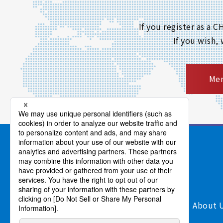
If you register as a
If you wish,
Mem
Products/Services
Support
About 