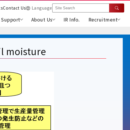
ts
Contact Us
Language
Support
About Us
IR Info.
Recruitment
l moisture