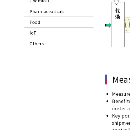
Chemical
Pharmaceuticals
Food
IoT
Others
Meas
Measur
Benefit
meter a
Key poi
shipmen