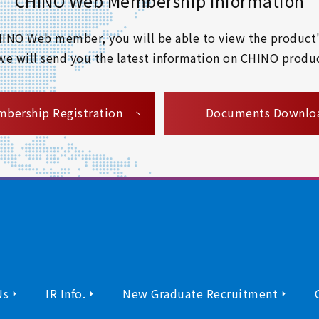
CHINO Web Membership Information
 CHINO Web member, you will be able to view the product'
 we will send you the latest information on CHINO produc
​ ​
bership Registration
Documents Downlo
Us
IR Info.
New Graduate Recruitment