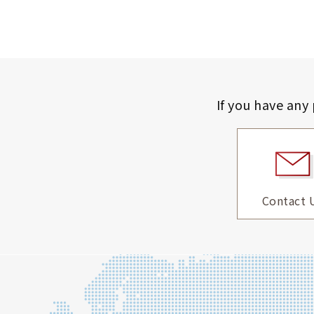
If you have any
Contact 