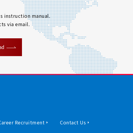
s instruction manual.
ts via email.
ad
Career Recruitment
Contact Us