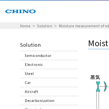
Home
Solution
Moisture measurement of edi
Moist
Solution
Semiconductor
Electronic
Steel
Car
Aircraft
Decarbonization