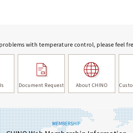
 problems with temperature control,
please feel fr
Us
Document Request
About CHINO
Custo