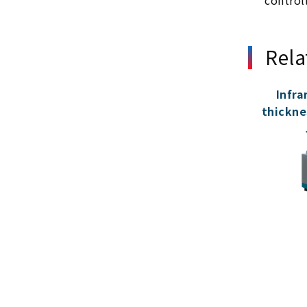
control
Rela
Infra
thickne