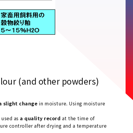
lour (and other powders)
a slight change
in moisture. Using moisture
d used as
a quality record
at the time of
ure controller after drying and a temperature