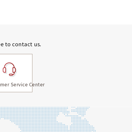
ee to contact us.
mer Service Center