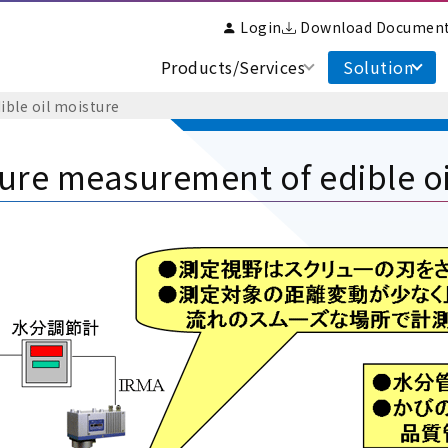
Login
Download Documen
Products/Services
Solution
ble oil moisture
ure measurement of edible oi