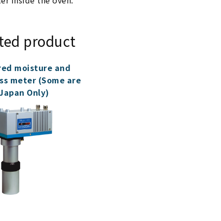
ler inside the oven.
ted product
red moisture and
ss meter (Some are
Japan Only)