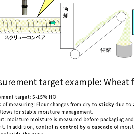
urement target example: Wheat f
ement target: 5-15% HO
s of measuring: Flour changes from dry to
sticky
due to
llows for stable moisture management.
nt: moisture moisture is measured before packaging an
t. In addition, control is
control by a cascade
of moist