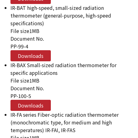
IR-BAT high-speed, small-sized radiation
thermometer (general-purpose, high-speed
specifications)
File size
1MB
Document No.
PP-99-4
Downloads
IR-BAX Small-sized radiation thermometer for
specific applications
File size
1MB
Document No.
PP-100-5
Downloads
IR-FA series Fiber-optic radiation thermometer
(monochromatic type, for medium and high
temperatures) IR-FAI, IR-FAS
File size
1MB