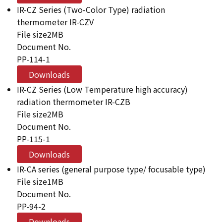
IR-CZ Series (Two-Color Type) radiation
thermometer IR-CZV
File size
2MB
Document No.
PP-114-1
Downloads
IR-CZ Series (Low Temperature high accuracy)
radiation thermometer IR-CZB
File size
2MB
Document No.
PP-115-1
Downloads
IR-CA series (general purpose type/ focusable type)
File size
1MB
Document No.
PP-94-2
Downloads