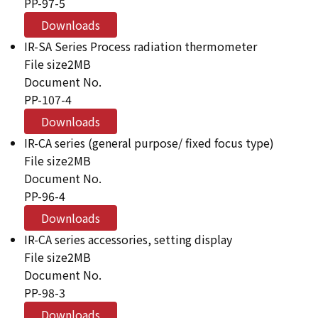
PP-97-5
Downloads
IR-SA Series Process radiation thermometer
File size
2MB
Document No.
PP-107-4
Downloads
IR-CA series (general purpose/ fixed focus type)
File size
2MB
Document No.
PP-96-4
Downloads
IR-CA series accessories, setting display
File size
2MB
Document No.
PP-98-3
Downloads