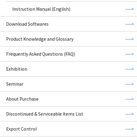
Instruction Manual (English)
Download Softwares
Product Knowledge and Glossary
Frequently Asked Questions (FAQ)
Exhibition
Seminar
About Purchase
Discontinued & Serviceable Items List
Export Control