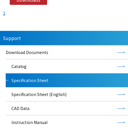
1
Support
Download Documents
Catalog
Specification Sheet
Specification Sheet (English)
CAD Data
Instruction Manual