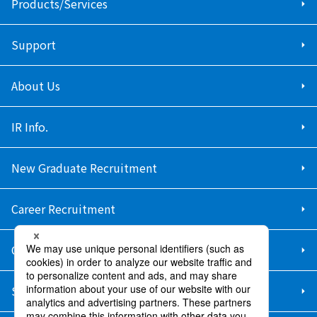
Products/Services
Support
About Us
IR Info.
New Graduate Recruitment
Career Recruitment
Contact Us
Sitemap