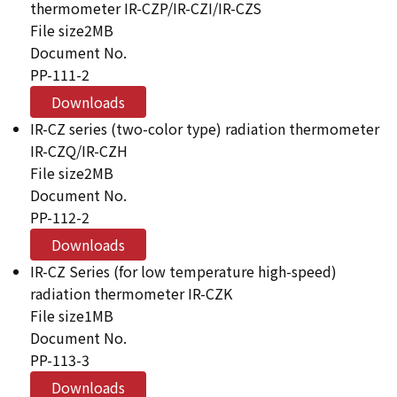
thermometer IR-CZP/IR-CZI/IR-CZS
File size
2MB
Document No.
PP-111-2
Downloads
IR-CZ series (two-color type) radiation thermometer
IR-CZQ/IR-CZH
File size
2MB
Document No.
PP-112-2
Downloads
IR-CZ Series (for low temperature high-speed)
radiation thermometer IR-CZK
File size
1MB
Document No.
PP-113-3
Downloads