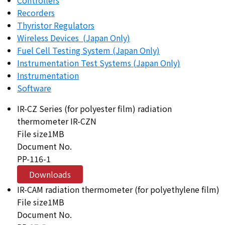
Recorders
Thyristor Regulators
Wireless Devices (Japan Only)
Fuel Cell Testing System (Japan Only)
Instrumentation Test Systems (Japan Only)
Instrumentation
Software
IR-CZ Series (for polyester film) radiation
thermometer IR-CZN
File size
1MB
Document No.
PP-116-1
Downloads
IR-CAM radiation thermometer (for polyethylene film)
File size
1MB
Document No.