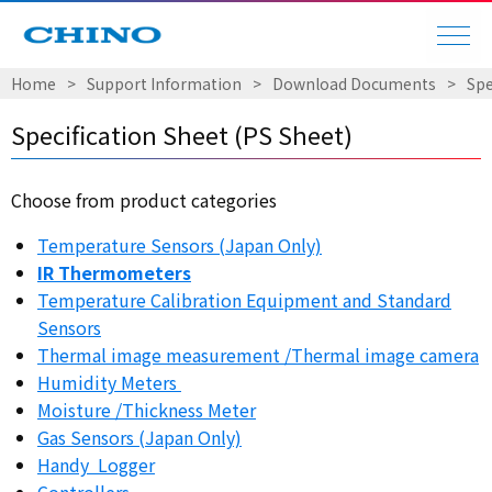
Home
​ ​
>
​ ​
Support Information
​ ​
>
​ ​
Download Documents
​ ​
>
​ ​
Spe
Specification Sheet (PS Sheet)
Choose from product categories
Temperature Sensors (Japan Only)
IR Thermometers
Temperature Calibration Equipment and Standard
Sensors
Thermal image measurement /Thermal image camera
Humidity Meters
Moisture /Thickness Meter
Gas Sensors (Japan Only)
Handy Logger
Controllers