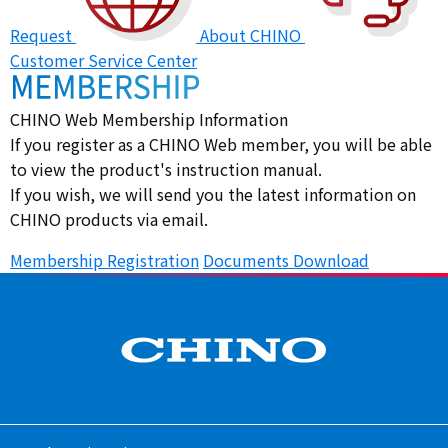
Request
About CHINO
Customer Service Center
CHINO Web Membership Information
If you register as a CHINO Web member, you will be able
to view the product's instruction manual.
If you wish, we will send you the latest information on
CHINO products via email.
Membership Registration
​ ​
Documents Download