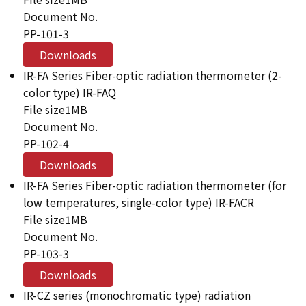
Document No.
PP-101-3
Downloads
IR-FA Series Fiber-optic radiation thermometer (2-
color type) IR-FAQ
File size
1MB
Document No.
PP-102-4
Downloads
IR-FA Series Fiber-optic radiation thermometer (for
low temperatures, single-color type) IR-FACR
File size
1MB
Document No.
PP-103-3
Downloads
IR-CZ series (monochromatic type) radiation