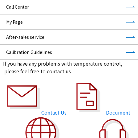
Call Center
My Page
After-sales service
Calibration Guidelines
If you have any problems with temperature control,
please feel free to contact us.
Contact Us
Document