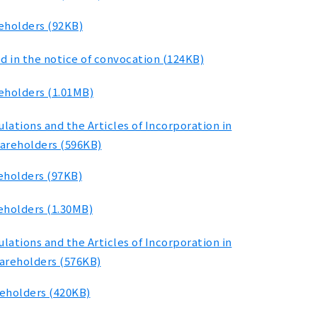
reholders (92KB)
d in the notice of convocation (124KB)
eholders (1.01MB)
ations and the Articles of Incorporation in
hareholders (596KB)
eholders (97KB)
eholders (1.30MB)
ations and the Articles of Incorporation in
hareholders (576KB)
reholders (420KB)