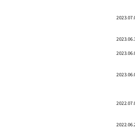
2023.07.
2023.06.
2023.06.
2023.06.
2022.07.
2022.06.