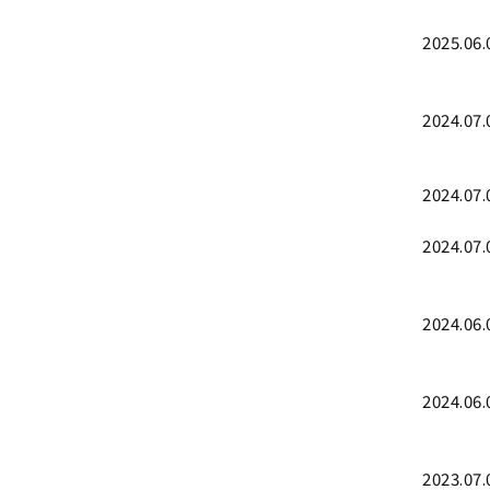
2025.06.
2024.07.
2024.07.
2024.07.
2024.06.
2024.06.
2023.07.