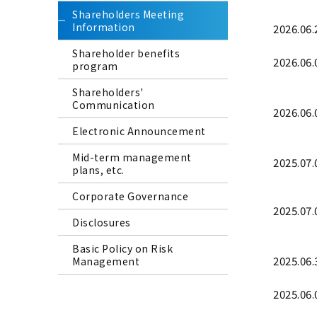
Shareholders Meeting
Information
2026.06.
Shareholder benefits
2026.06.
program
Shareholders'
Communication
2026.06.
Electronic Announcement
Mid-term management
2025.07.
plans, etc.
Corporate Governance
2025.07.
Disclosures
Basic Policy on Risk
2025.06.
Management
2025.06.