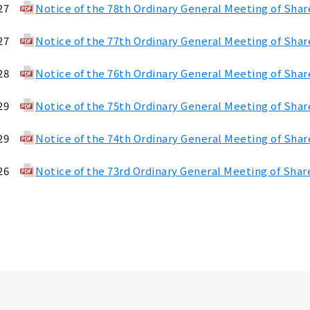
27
Notice of the 78th Ordinary General Meeting of Sha
27
Notice of the 77th Ordinary General Meeting of Sha
28
Notice of the 76th Ordinary General Meeting of Sha
29
Notice of the 75th Ordinary General Meeting of Sha
29
Notice of the 74th Ordinary General Meeting of Sha
26
Notice of the 73rd Ordinary General Meeting of Shar