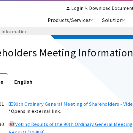
Login
Download Documen
Products/Services
Solution
 Information
holders Meeting Informatio
se
English
01
90th Ordinary General Meeting of Shareholders - Vide
*Opens in external link.
30
Voting Results of the 90th Ordinary General Meeting
Report) (100KB)