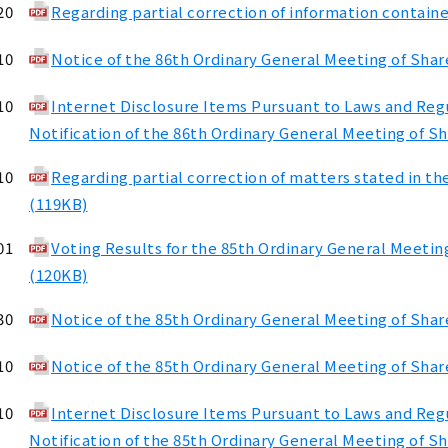
20
Regarding partial correction of information containe
10
Notice of the 86th Ordinary General Meeting of Shar
10
Internet Disclosure Items Pursuant to Laws and Regul
Notification of the 86th Ordinary General Meeting of S
10
Regarding partial correction of matters stated in th
(119KB)
01
Voting Results for the 85th Ordinary General Meetin
(120KB)
30
Notice of the 85th Ordinary General Meeting of Sha
10
Notice of the 85th Ordinary General Meeting of Shar
10
Internet Disclosure Items Pursuant to Laws and Regul
Notification of the 85th Ordinary General Meeting of S