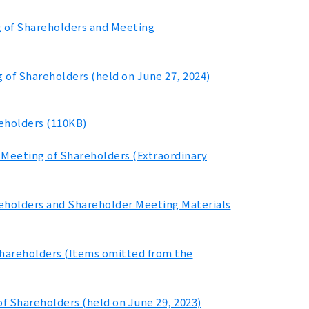
g of Shareholders and Meeting
 of Shareholders (held on June 27, 2024)
reholders (110KB)
l Meeting of Shareholders (Extraordinary
reholders and Shareholder Meeting Materials
Shareholders (Items omitted from the
f Shareholders (held on June 29, 2023)