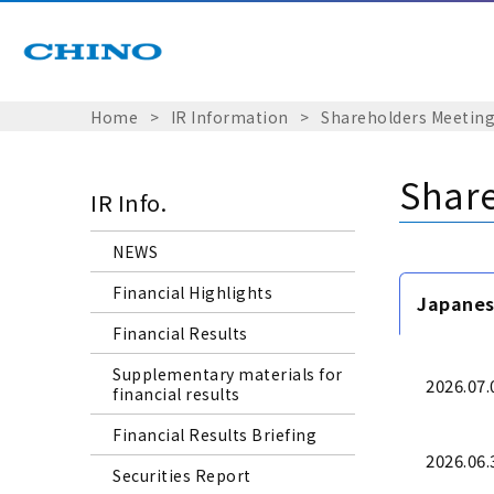
Home
​ ​
>
​ ​
IR Information
​ ​
>
​ ​
Shareholders Meeting
Share
IR Info.
NEWS
Financial Highlights
Japane
Financial Results
Supplementary materials for
2026.07.
financial results
Financial Results Briefing
2026.06.
Securities Report