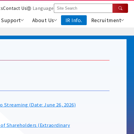
ts
Contact Us
Language
Support
About Us
IR Info.
Recruitment
n
o Streaming (Date: June 26, 2026)
 of Shareholders (Extraordinary