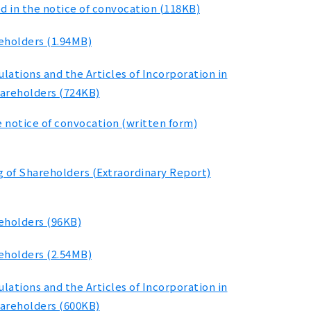
d in the notice of convocation (118KB)
eholders (1.94MB)
ations and the Articles of Incorporation in
hareholders (724KB)
e notice of convocation (written form)
g of Shareholders (Extraordinary Report)
reholders (96KB)
eholders (2.54MB)
ations and the Articles of Incorporation in
hareholders (600KB)