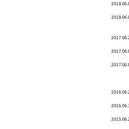
2018.06.
2018.06.
2017.06.
2017.06.
2017.06.
2016.06.
2016.06.
2015.06.