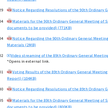
29
Notice Regarding Resolutions of the 90th Ordinary 
04
Materials for the 90th Ordinary General Meeting of 
documents to be provided) (771KB)
04
Notice Regarding the 90th Ordinary General Meetin
Materials (2MB)
02
Video streaming of the 89th Ordinary General Meeting
*Opens in external link.
01
Voting Results of the 89th Ordinary General Meeting
Report) (104KB)
30
Notice Regarding Resolutions of the 89th Ordinary 
05
Materials for the 89th Ordinary General Meeting of 
documents to be provided) (800KB)