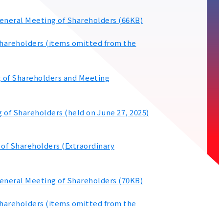
General Meeting of Shareholders (66KB)
Shareholders (items omitted from the
g of Shareholders and Meeting
 of Shareholders (held on June 27, 2025)
 of Shareholders (Extraordinary
General Meeting of Shareholders (70KB)
Shareholders (items omitted from the