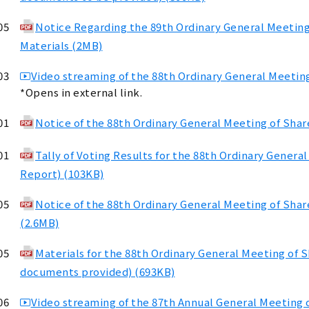
05
Notice Regarding the 89th Ordinary General Meetin
Materials (2MB)
03
Video streaming of the 88th Ordinary General Meeting
*Opens in external link.
01
Notice of the 88th Ordinary General Meeting of Sha
01
Tally of Voting Results for the 88th Ordinary Genera
Report) (103KB)
05
Notice of the 88th Ordinary General Meeting of Sha
(2.6MB)
05
Materials for the 88th Ordinary General Meeting of 
documents provided) (693KB)
06
Video streaming of the 87th Annual General Meeting o