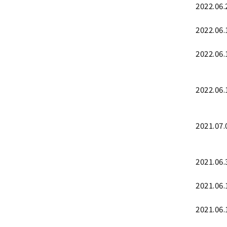
2022.06.
2022.06.
2022.06.
2022.06.
2021.07.
2021.06.
2021.06.
2021.06.