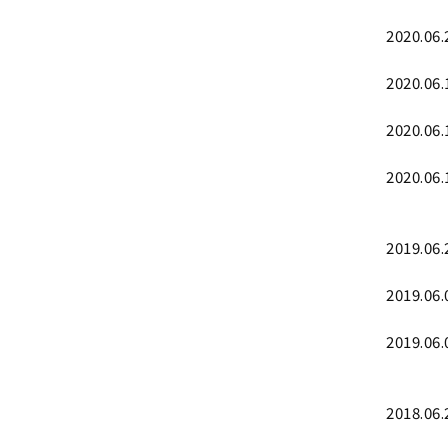
2020.06.
2020.06.
2020.06.
2020.06.
2019.06.
2019.06.
2019.06.
2018.06.