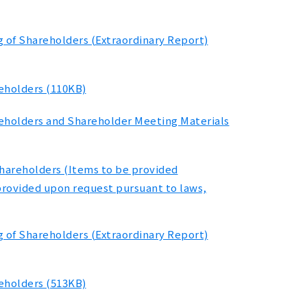
g of Shareholders (Extraordinary Report)
reholders (110KB)
reholders and Shareholder Meeting Materials
Shareholders (Items to be provided
provided upon request pursuant to laws,
g of Shareholders (Extraordinary Report)
reholders (513KB)