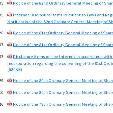
05
Notice of the 82nd Ordinary General Meeting of Sha
05
Internet Disclosure Items Pursuant to Laws and Regul
Notification of the 82nd Ordinary General Meeting of S
28
Notice of the 81st Ordinary General Meeting of Shar
07
Notice of the 81st Ordinary General Meeting of Shar
07
Disclosure items on the Internet in accordance with 
Incorporation regarding the convening of the 81st Ord
(580KB)
29
Notice of the 80th Ordinary General Meeting of Sha
10
Notice of the 80th Ordinary General Meeting of Shar
26
Notice of the 79th Ordinary General Meeting of Sha