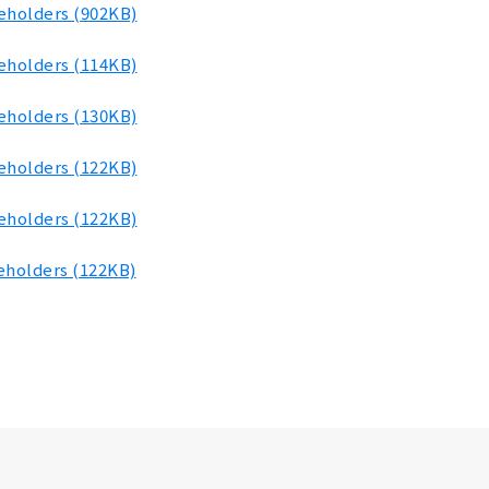
reholders (902KB)
reholders (114KB)
reholders (130KB)
reholders (122KB)
reholders (122KB)
eholders (122KB)