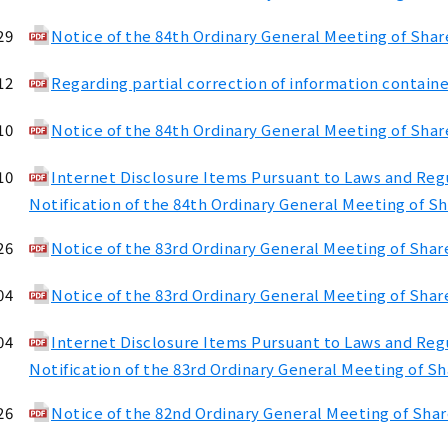
29
Notice of the 84th Ordinary General Meeting of Sha
12
Regarding partial correction of information containe
10
Notice of the 84th Ordinary General Meeting of Shar
10
Internet Disclosure Items Pursuant to Laws and Regul
Notification of the 84th Ordinary General Meeting of S
26
Notice of the 83rd Ordinary General Meeting of Shar
04
Notice of the 83rd Ordinary General Meeting of Shar
04
Internet Disclosure Items Pursuant to Laws and Regul
Notification of the 83rd Ordinary General Meeting of S
26
Notice of the 82nd Ordinary General Meeting of Sha