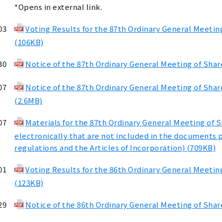
*Opens in external link.
03
Voting Results for the 87th Ordinary General Meetin
(106KB)
30
Notice of the 87th Ordinary General Meeting of Sha
07
Notice of the 87th Ordinary General Meeting of Sha
(2.6MB)
07
Materials for the 87th Ordinary General Meeting of 
electronically that are not included in the documents 
regulations and the Articles of Incorporation) (709KB)
01
Voting Results for the 86th Ordinary General Meetin
(123KB)
29
Notice of the 86th Ordinary General Meeting of Sha