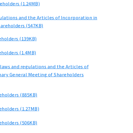
reholders (1.24MB)
ations and the Articles of Incorporation in
hareholders (547KB)
eholders (139KB)
eholders (1.4MB)
laws and regulations and the Articles of
inary General Meeting of Shareholders
reholders (885KB)
eholders (1.27MB)
reholders (506KB)