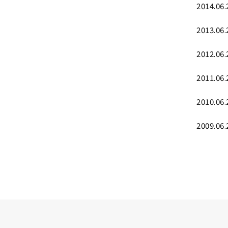
2014.06.
2013.06.
2012.06.
2011.06.
2010.06.
2009.06.