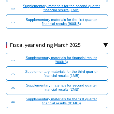
Supplementary materials for the second quarter
financial results (1MB)
Supplementary materials for the first quarter
financial results (900KB)
Fiscal year ending March 2025
Supplementary materials for financial results
(900KB)
Supplementary materials for the third quarter
financial results (1MB)
Supplementary materials for second quarter
financial results (2MB)
Supplementary materials for the first quarter
financial results (816KB)