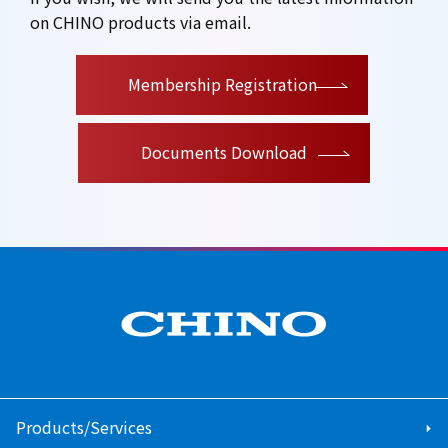
on CHINO products via email.
​ ​
Membership Registration
Documents Download
Products/Services