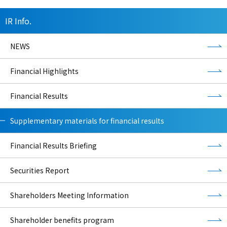
IR Info.
NEWS
Financial Highlights
Financial Results
Supplementary materials for financial results
Financial Results Briefing
Securities Report
Shareholders Meeting Information
Shareholder benefits program