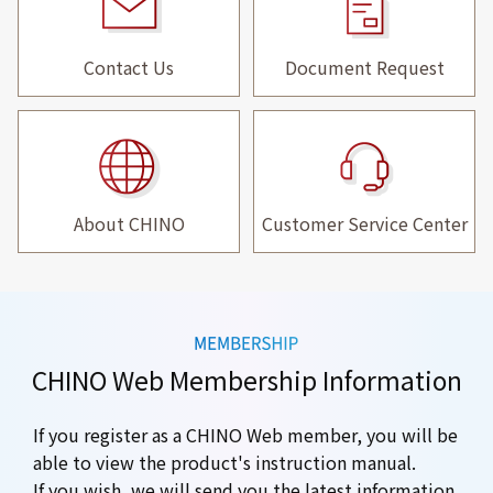
Contact Us
Document Request
About CHINO
Customer Service Center
CHINO Web Membership Information
If you register as a CHINO Web member, you will be
able to view the product's instruction manual.
If you wish, we will send you the latest information