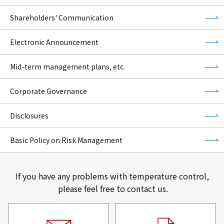
Shareholders' Communication
Electronic Announcement
Mid-term management plans, etc.
Corporate Governance
Disclosures
Basic Policy on Risk Management
If you have any problems with temperature control,
please feel free to contact us.