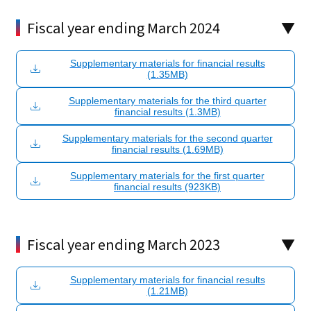
Fiscal year ending March 2024
Supplementary materials for financial results
(1.35MB)
Supplementary materials for the third quarter
financial results (1.3MB)
Supplementary materials for the second quarter
financial results (1.69MB)
Supplementary materials for the first quarter
financial results (923KB)
Fiscal year ending March 2023
Supplementary materials for financial results
(1.21MB)