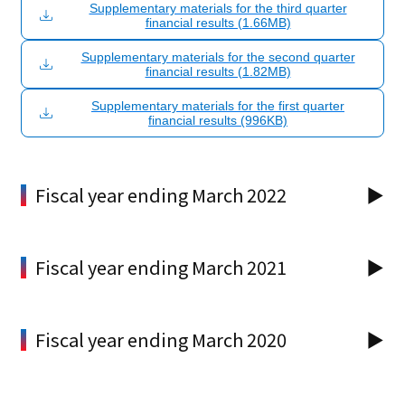
Supplementary materials for the third quarter
financial results (1.66MB)
Supplementary materials for the second quarter
financial results (1.82MB)
Supplementary materials for the first quarter
financial results (996KB)
Fiscal year ending March 2022
Fiscal year ending March 2021
Fiscal year ending March 2020