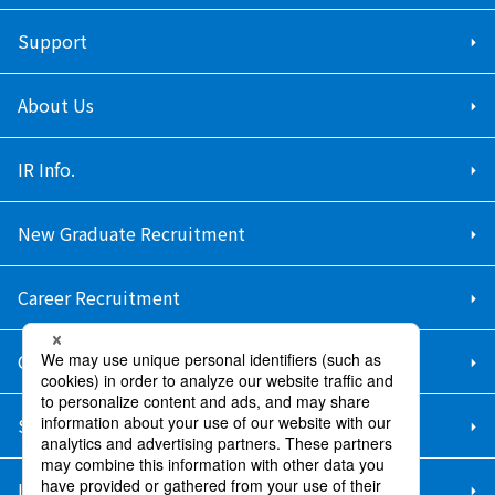
Support
About Us
IR Info.
New Graduate Recruitment
Career Recruitment
Contact Us
Sitemap
Information Security Policy