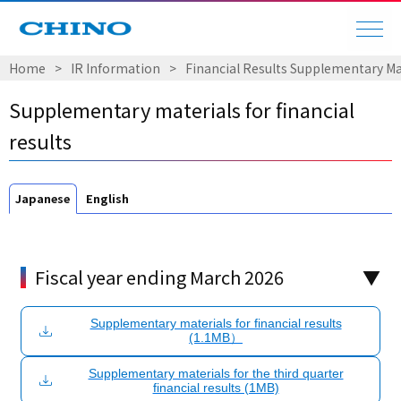
Home
​ ​
>
​ ​
IR Information
​ ​
>
​ ​
Financial Results Supplementary Ma
Supplementary materials for financial
results
Japanese
English
Fiscal year ending March 2026
Supplementary materials for financial results
(1.1MB）
Supplementary materials for the third quarter
financial results (1MB)