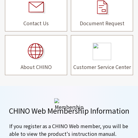
Contact Us
Document Request
About CHINO
Customer Service Center
CHINO Web Membership Information
If you register as a CHINO Web member, you will be
able to view the product's instruction manual.