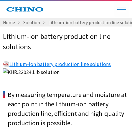
Home
Solution
Lithium-ion battery production line solut
Lithium-ion battery production line
solutions
Lithium-ion battery production line solutions
By measuring temperature and moisture at
each point in the lithium-ion battery
production line, efficient and high-quality
production is possible.