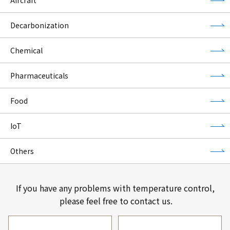
Decarbonization
Chemical
Pharmaceuticals
Food
IoT
Others
If you have any problems with temperature control,
please feel free to contact us.