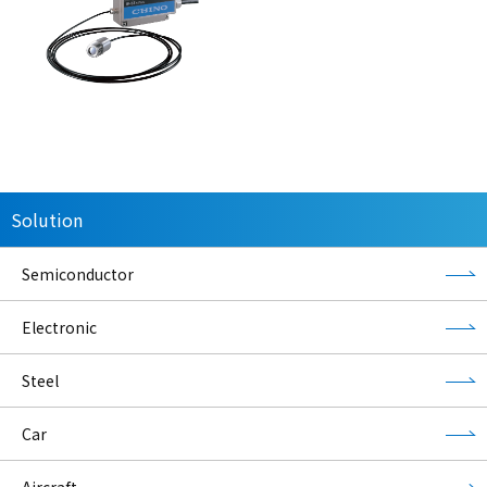
Solution
Semiconductor
Electronic
Steel
Car
Aircraft