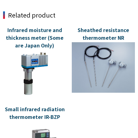
Related product
Infrared moisture and
Sheathed resistance
thickness meter (Some
thermometer NR
are Japan Only)
Small infrared radiation
thermometer IR-BZP