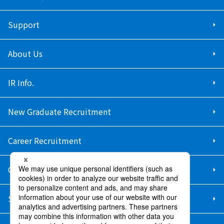
Support
About Us
IR Info.
New Graduate Recruitment
Career Recruitment
Contact Us
Sitemap