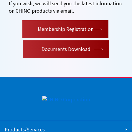
If you wish, we will send you the latest information
on CHINO products via email.
​ ​
Membership Registration
Documents Download
Products/Services